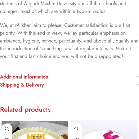
students of Aligarh Muslim University and all the schools and
colleges, most of which are within a two-km radius.
We, at Milkbar, aim to please. Customer satisfaction is our first
priority. With this end in view, we lay particular emphasis on
ambiance, hygiene, service, punctuality, and above all, quality and
the introduction of ‘something new’ at regular intervals. Make it
your first and last choice and you will not be disappointed!
Additional information
Shipping & Delivery
Related products