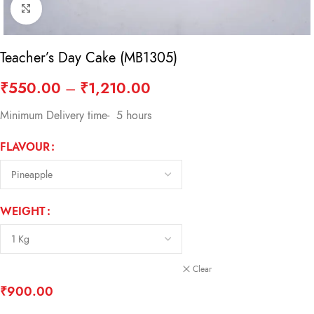
Click to enlarge
Teacher’s Day Cake (MB1305)
₹
550.00
–
₹
1,210.00
Minimum Delivery time- 5 hours
FLAVOUR
WEIGHT
Clear
₹
900.00