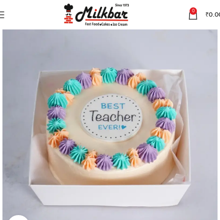
0
₹
0.0