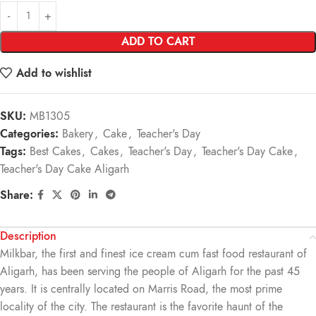
ADD TO CART
Add to wishlist
SKU:
MB1305
Categories:
Bakery
,
Cake
,
Teacher's Day
Tags:
Best Cakes
,
Cakes
,
Teacher's Day
,
Teacher's Day Cake
,
Teacher's Day Cake Aligarh
Share:
Description
Milkbar, the first and finest ice cream cum fast food restaurant of
Aligarh, has been serving the people of Aligarh for the past 45
years. It is centrally located on Marris Road, the most prime
locality of the city. The restaurant is the favorite haunt of the