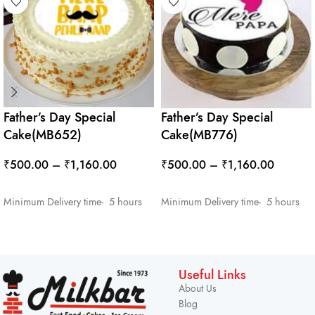
Father’s Day Special
Father’s Day Special
Cake(MB652)
Cake(MB776)
₹
500.00
–
₹
1,160.00
₹
500.00
–
₹
1,160.00
SELECT OPTIONS
SELECT OPTIONS
Minimum Delivery time- 5 hours
Minimum Delivery time- 5 hours
Useful Links
About Us
Blog