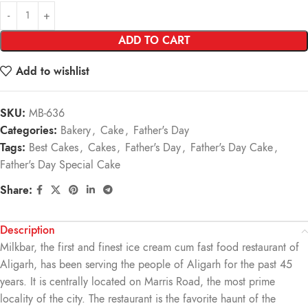
ADD TO CART
Add to wishlist
SKU:
MB-636
Categories:
Bakery
,
Cake
,
Father's Day
Tags:
Best Cakes
,
Cakes
,
Father's Day
,
Father's Day Cake
,
Father's Day Special Cake
Share:
Description
Milkbar, the first and finest ice cream cum fast food restaurant of
Aligarh, has been serving the people of Aligarh for the past 45
years. It is centrally located on Marris Road, the most prime
locality of the city. The restaurant is the favorite haunt of the