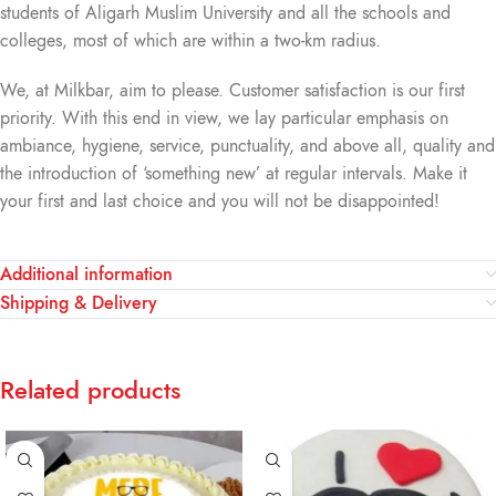
students of Aligarh Muslim University and all the schools and
colleges, most of which are within a two-km radius.
We, at Milkbar, aim to please. Customer satisfaction is our first
priority. With this end in view, we lay particular emphasis on
ambiance, hygiene, service, punctuality, and above all, quality and
the introduction of ‘something new’ at regular intervals. Make it
your first and last choice and you will not be disappointed!
Additional information
Shipping & Delivery
Related products