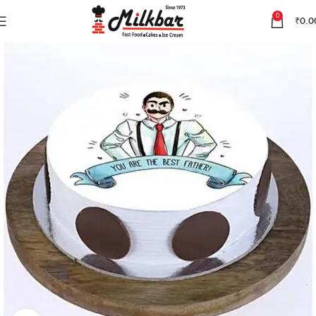
0
₹
0.0