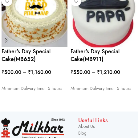
Father’s Day Special
Father’s Day Special
Cake(MB652)
Cake(MB911)
₹
500.00
–
₹
1,160.00
₹
550.00
–
₹
1,210.00
SELECT OPTIONS
SELECT OPTIONS
Minimum Delivery time- 5 hours
Minimum Delivery time- 5 hours
Useful Links
About Us
Blog