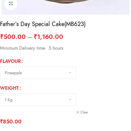
Click to enlarge
Father’s Day Special Cake(MB623)
₹
500.00
–
₹
1,160.00
Minimum Delivery time- 5 hours
FLAVOUR
WEIGHT
Clear
₹
850.00