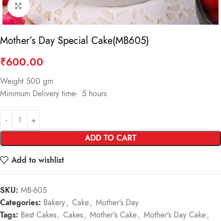
Click to enlarge
Mother’s Day Special Cake(MB605)
₹
600.00
Weight 500 gm
Minimum Delivery time- 5 hours
ADD TO CART
Add to wishlist
SKU:
MB-605
Categories:
Bakery
,
Cake
,
Mother's Day
Tags:
Best Cakes
,
Cakes
,
Mother's Cake
,
Mother's Day Cake
,