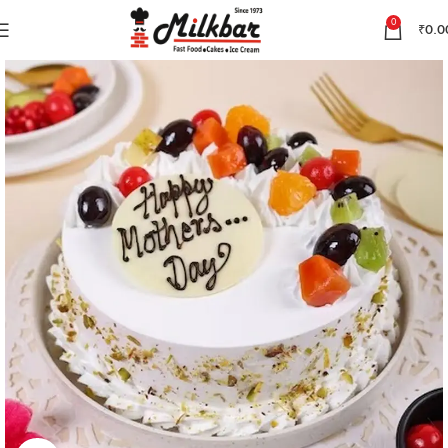
0
₹
0.0