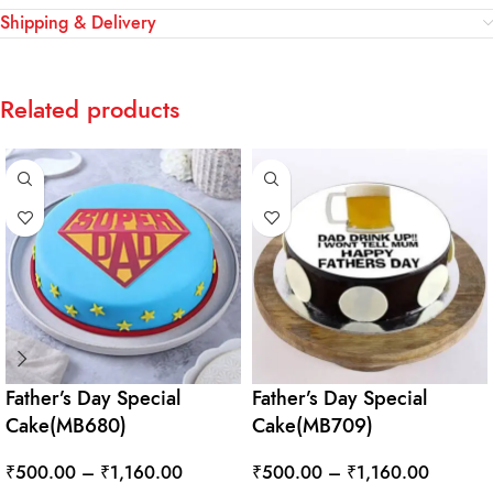
Shipping & Delivery
Related products
Father’s Day Special
Father’s Day Special
Cake(MB680)
Cake(MB709)
₹
500.00
–
₹
1,160.00
₹
500.00
–
₹
1,160.00