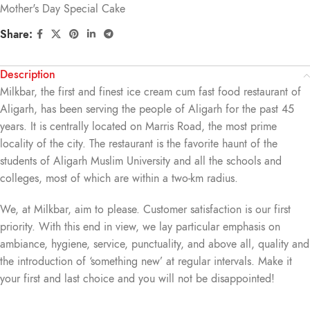
Mother's Day Special Cake
Share:
Description
Milkbar, the first and finest ice cream cum fast food restaurant of
Aligarh, has been serving the people of Aligarh for the past 45
years. It is centrally located on Marris Road, the most prime
locality of the city. The restaurant is the favorite haunt of the
students of Aligarh Muslim University and all the schools and
colleges, most of which are within a two-km radius.
We, at Milkbar, aim to please. Customer satisfaction is our first
priority. With this end in view, we lay particular emphasis on
ambiance, hygiene, service, punctuality, and above all, quality and
the introduction of ‘something new’ at regular intervals. Make it
your first and last choice and you will not be disappointed!