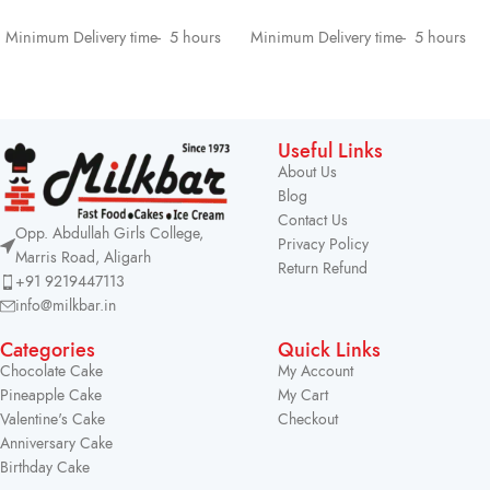
SELECT OPTIONS
SELECT OPTIONS
Minimum Delivery time- 5 hours
Minimum Delivery time- 5 hours
Useful Links
About Us
Blog
Contact Us
Opp. Abdullah Girls College,
Privacy Policy
Marris Road, Aligarh
Return Refund
+91 9219447113
info@milkbar.in
Categories
Quick Links
Chocolate Cake
My Account
Pineapple Cake
My Cart
Valentine's Cake
Checkout
Anniversary Cake
Birthday Cake