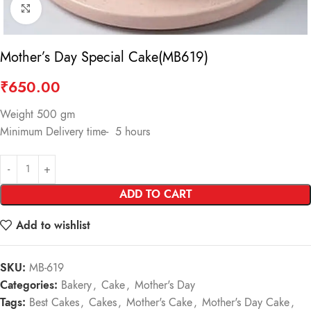
Click to enlarge
Mother’s Day Special Cake(MB619)
₹
650.00
Weight 500 gm
Minimum Delivery time- 5 hours
ADD TO CART
Add to wishlist
SKU:
MB-619
Categories:
Bakery
,
Cake
,
Mother's Day
Tags:
Best Cakes
,
Cakes
,
Mother's Cake
,
Mother's Day Cake
,