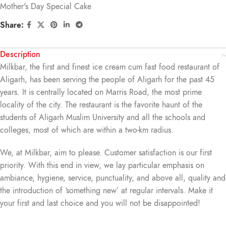
Mother's Day Special Cake
Share:
Description
Milkbar, the first and finest ice cream cum fast food restaurant of
Aligarh, has been serving the people of Aligarh for the past 45
years. It is centrally located on Marris Road, the most prime
locality of the city. The restaurant is the favorite haunt of the
students of Aligarh Muslim University and all the schools and
colleges, most of which are within a two-km radius.
We, at Milkbar, aim to please. Customer satisfaction is our first
priority. With this end in view, we lay particular emphasis on
ambiance, hygiene, service, punctuality, and above all, quality and
the introduction of ‘something new’ at regular intervals. Make it
your first and last choice and you will not be disappointed!