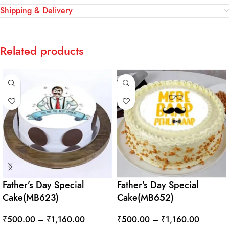
Shipping & Delivery
Related products
Father’s Day Special
Father’s Day Special
Cake(MB623)
Cake(MB652)
₹
500.00
–
₹
1,160.00
₹
500.00
–
₹
1,160.00