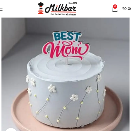
0
₹
0.0