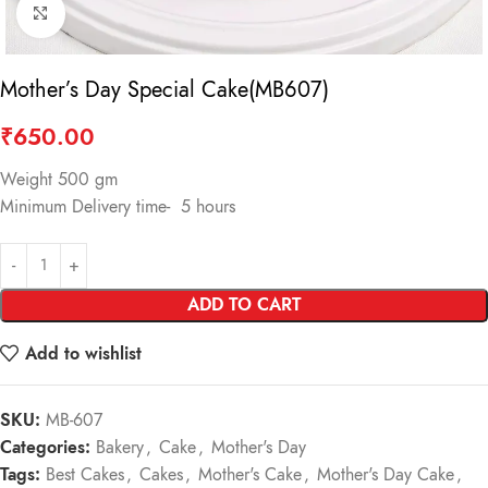
Click to enlarge
Mother’s Day Special Cake(MB607)
₹
650.00
Weight 500 gm
Minimum Delivery time- 5 hours
ADD TO CART
Add to wishlist
SKU:
MB-607
Categories:
Bakery
,
Cake
,
Mother's Day
Tags:
Best Cakes
,
Cakes
,
Mother's Cake
,
Mother's Day Cake
,