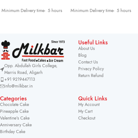
SELECT OPTIONS
SELECT OPTIONS
Minimum Delivery time- 5 hours
Minimum Delivery time- 5 hours
Useful Links
About Us
Blog
Contact Us
Opp. Abdullah Girls College,
Privacy Policy
Marris Road, Aligarh
Return Refund
+91 9219447113
info@milkbar.in
Categories
Quick Links
Chocolate Cake
My Account
Pineapple Cake
My Cart
Valentine's Cake
Checkout
Anniversary Cake
Birthday Cake