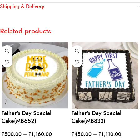
Shipping & Delivery
Related products
Father’s Day Special
Father’s Day Special
Cake(MB652)
Cake(MB833)
₹
500.00
–
₹
1,160.00
₹
450.00
–
₹
1,110.00