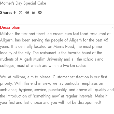
Mother's Day Special Cake
Share:
Description
Milkbar, the first and finest ice cream cum fast food restaurant of
Aligarh, has been serving the people of Aligarh for the past 45
years. It is centrally located on Marris Road, the most prime
locality of the city. The restaurant is the favorite haunt of the
students of Aligarh Muslim University and all the schools and
colleges, most of which are within a two-km radius.
We, at Milkbar, aim to please. Customer satisfaction is our first
priority. With this end in view, we lay particular emphasis on
ambiance, hygiene, service, punctuality, and above all, quality and
the introduction of ‘something new’ at regular intervals. Make it
your first and last choice and you will not be disappointed!