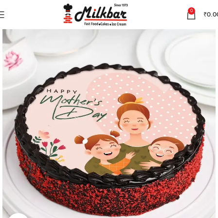
0
₹
0.0