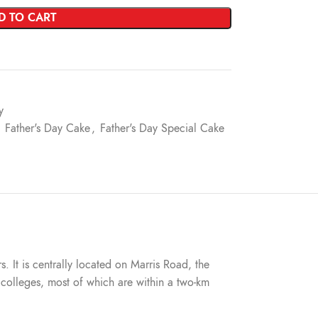
D TO CART
y
Father's Day Cake
,
Father's Day Special Cake
s. It is centrally located on Marris Road, the
nd colleges, most of which are within a two-km