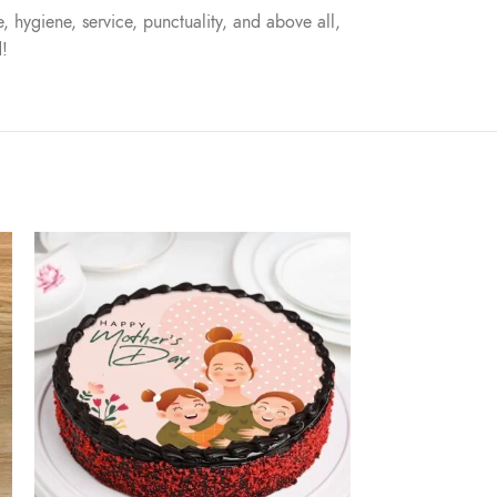
, hygiene, service, punctuality, and above all,
d!