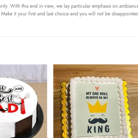
iority. With this end in view, we lay particular emphasis on ambiance
. Make it your first and last choice and you will not be disappointe