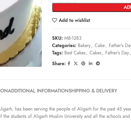
AD
Add to wishlist
SKU:
MB-1283
Categories:
Bakery
,
Cake
,
Father's Da
Tags:
Best Cakes
,
Cakes
,
Father's Day
,
Share:
ION
ADDITIONAL INFORMATION
SHIPPING & DELIVERY
Aligarh, has been serving the people of Aligarh for the past 45 year
t of the students of Aligarh Muslim University and all the schools a