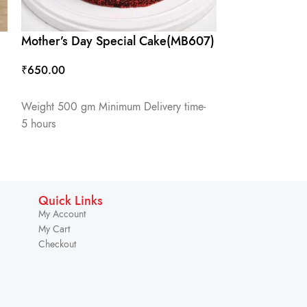
Mother’s Day Special Cake(MB607)
Mother’s Day
₹
650.00
₹
650.00
ADD TO CART
ADD TO CART
Weight 500 gm Minimum Delivery time-
Weight 500 gm 
5 hours
5 hours
Quick Links
My Account
My Cart
Checkout