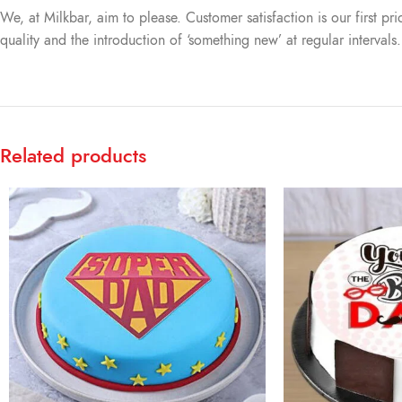
We, at Milkbar, aim to please. Customer satisfaction is our first pr
quality and the introduction of ‘something new’ at regular intervals
Related products