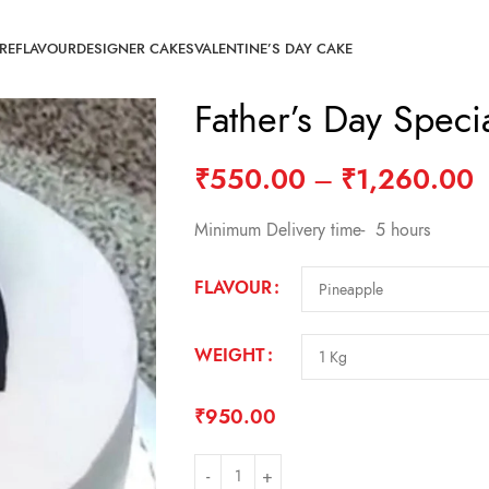
RE
FLAVOUR
DESIGNER CAKES
VALENTINE’S DAY CAKE
Father’s Day Spec
₹
550.00
–
₹
1,260.00
Minimum Delivery time- 5 hours
FLAVOUR
WEIGHT
₹
950.00