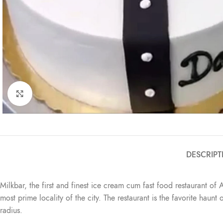
Click to enlarge
DESCRIPT
Milkbar, the first and finest ice cream cum fast food restaurant of 
most prime locality of the city. The restaurant is the favorite haun
radius.