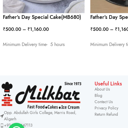
Father’s Day Special Cake(MB680)
Father’s Day Sp
₹
500.00
–
₹
1,160.00
₹
500.00
–
₹
1,16
SELECT OPTIONS
SELECT OPTIONS
Minimum Delivery time- 5 hours
Minimum Delivery t
Useful Links
About Us
Blog
Contact Us
Privacy Policy
Opp. Abdullah Girls College, Marris Road,
Return Refund
Aligarh
+91 9219447113