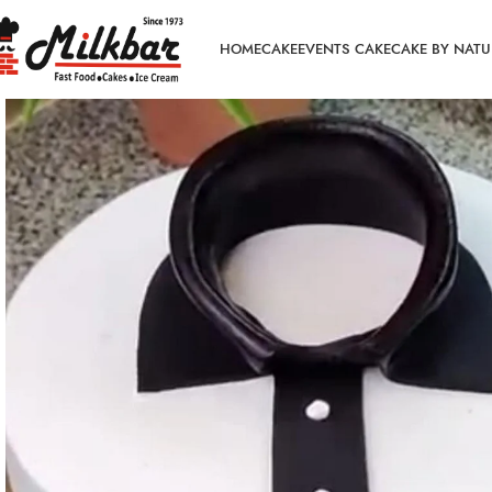
HOME
CAKE
EVENTS CAKE
CAKE BY NATU