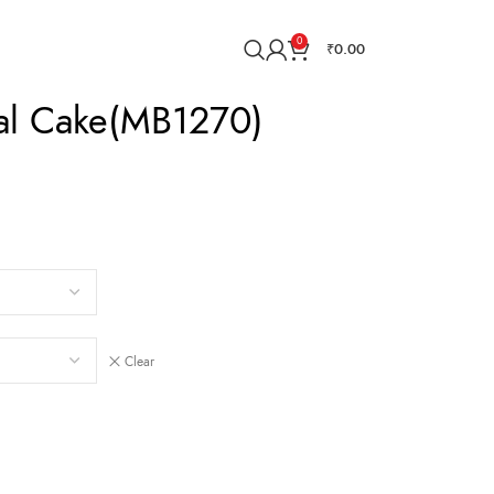
0
₹
0.00
ial Cake(MB1270)
Clear