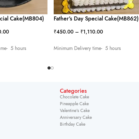
ecial Cake(MB804)
Father’s Day Special Cake(MB862)
0.00
₹
450.00
–
₹
1,110.00
SELECT OPTIONS
ime- 5 hours
Minimum Delivery time- 5 hours
Categories
Chocolate Cake
Pineapple Cake
Valentine's Cake
Anniversary Cake
Birthday Cake