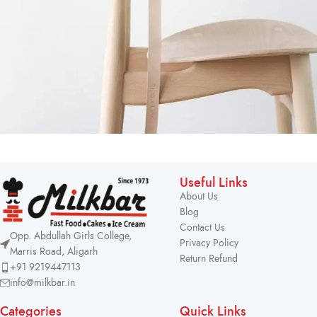
A lacus bibendum pulvinar
Furniture
Useful Links
About Us
Blog
Contact Us
Opp. Abdullah Girls College,
Privacy Policy
Marris Road, Aligarh
Return Refund
+91 9219447113
info@milkbar.in
Categories
Quick Links