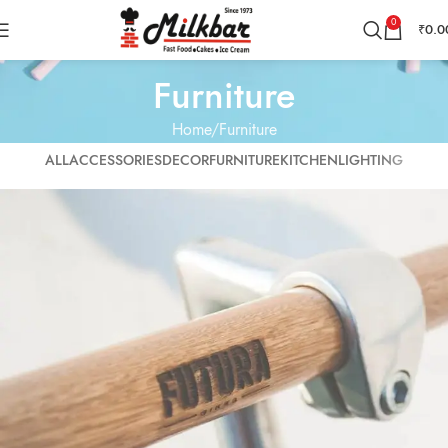
0
₹
0.0
Furniture
Home
Furniture
ALL
ACCESSORIES
DECOR
FURNITURE
KITCHEN
LIGHTING