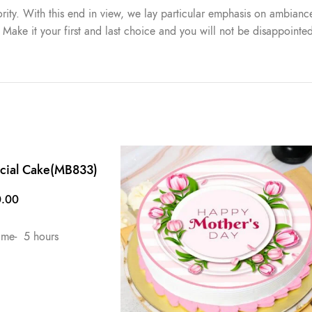
iority. With this end in view, we lay particular emphasis on ambiance
. Make it your first and last choice and you will not be disappointe
ecial Cake(MB833)
0.00
ime- 5 hours