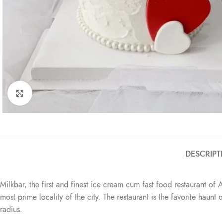
Click to enlarge
DESCRIPT
Milkbar, the first and finest ice cream cum fast food restaurant of 
most prime locality of the city. The restaurant is the favorite haun
radius.