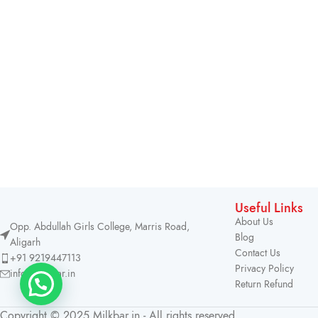
Useful Links
About Us
Opp. Abdullah Girls College, Marris Road,
Blog
Aligarh
Contact Us
+91 9219447113
Privacy Policy
info@milkbar.in
Return Refund
Copyright © 2025 Milkbar.in - All rights reserved.