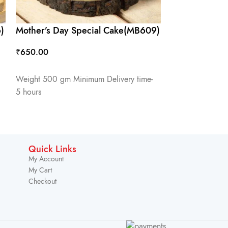
)
Mother’s Day Special Cake(MB609)
₹
650.00
ADD TO CART
Weight 500 gm Minimum Delivery time-
5 hours
Quick Links
My Account
My Cart
Checkout