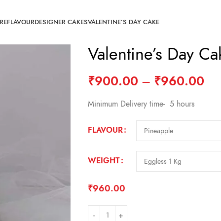
RE
FLAVOUR
DESIGNER CAKES
VALENTINE’S DAY CAKE
Valentine’s Day C
₹
900.00
–
₹
960.00
Minimum Delivery time- 5 hours
FLAVOUR
WEIGHT
₹
960.00