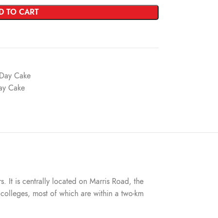
D TO CART
s Day Cake
Day Cake
s. It is centrally located on Marris Road, the
nd colleges, most of which are within a two-km