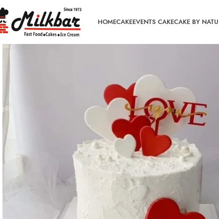
HOME
CAKE
EVENTS CAKE
CAKE BY NATU