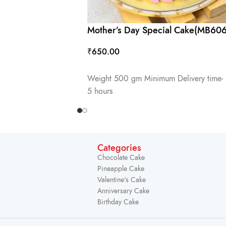
Mother’s Day Special Cake(MB606
₹
650.00
ADD TO CART
Weight 500 gm Minimum Delivery time-
5 hours
Categories
Chocolate Cake
Pineapple Cake
Valentine's Cake
Anniversary Cake
Birthday Cake