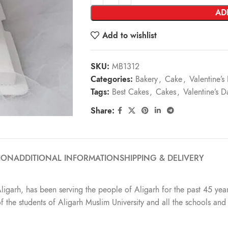
AD
Add to wishlist
SKU:
MB1312
Categories:
Bakery
,
Cake
,
Valentine’
Tags:
Best Cakes
,
Cakes
,
Valentine’s 
Share:
ION
ADDITIONAL INFORMATION
SHIPPING & DELIVERY
Aligarh, has been serving the people of Aligarh for the past 45 year
t of the students of Aligarh Muslim University and all the schools a