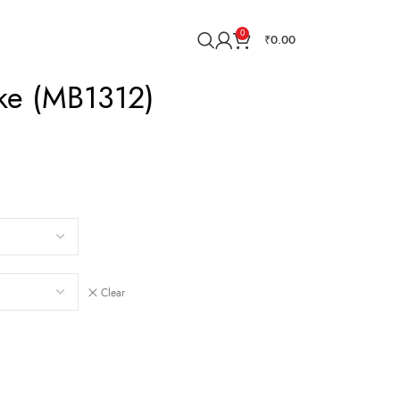
0
₹
0.00
ake (MB1312)
Clear