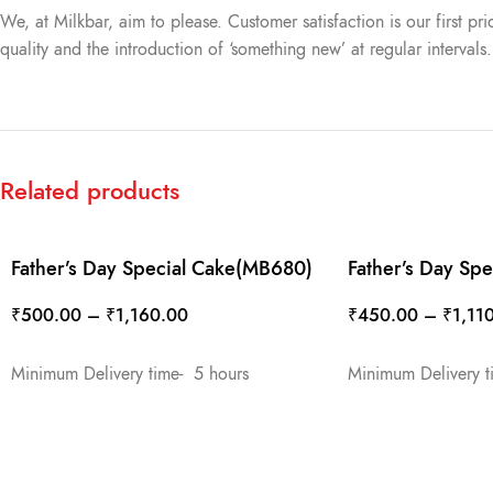
We, at Milkbar, aim to please. Customer satisfaction is our first pr
quality and the introduction of ‘something new’ at regular intervals
Related products
Father’s Day Special Cake(MB680)
Father’s Day Sp
₹
500.00
–
₹
1,160.00
₹
450.00
–
₹
1,11
SELECT OPTIONS
SELECT OPTIONS
Minimum Delivery time- 5 hours
Minimum Delivery t