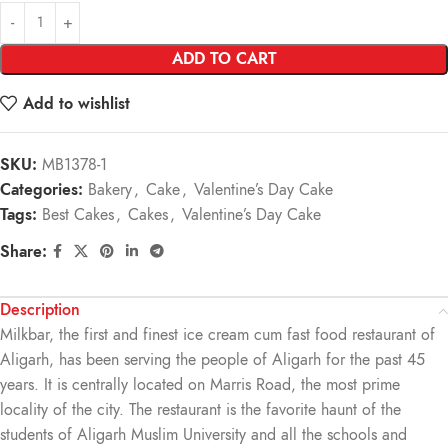
ADD TO CART
Add to wishlist
SKU:
MB1378-1
Categories:
Bakery
,
Cake
,
Valentine’s Day Cake
Tags:
Best Cakes
,
Cakes
,
Valentine’s Day Cake
Share:
Description
Milkbar, the first and finest ice cream cum fast food restaurant of
Aligarh, has been serving the people of Aligarh for the past 45
years. It is centrally located on Marris Road, the most prime
locality of the city. The restaurant is the favorite haunt of the
students of Aligarh Muslim University and all the schools and