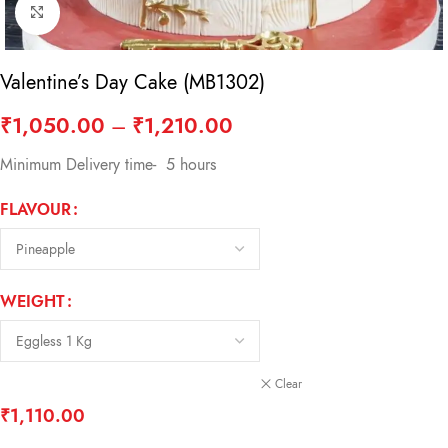
Click to enlarge
Valentine’s Day Cake (MB1302)
₹
1,050.00
–
₹
1,210.00
Minimum Delivery time- 5 hours
FLAVOUR
WEIGHT
Clear
₹
1,110.00