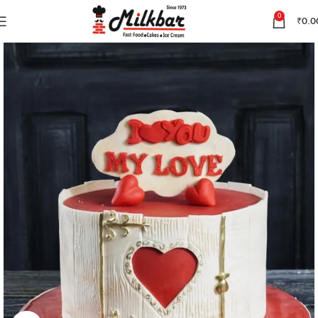
0
₹
0.0