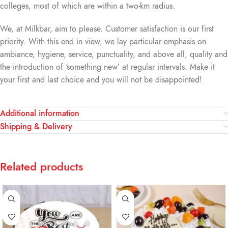
colleges, most of which are within a two-km radius.
We, at Milkbar, aim to please. Customer satisfaction is our first
priority. With this end in view, we lay particular emphasis on
ambiance, hygiene, service, punctuality, and above all, quality and
the introduction of ‘something new’ at regular intervals. Make it
your first and last choice and you will not be disappointed!
Additional information
Shipping & Delivery
Related products