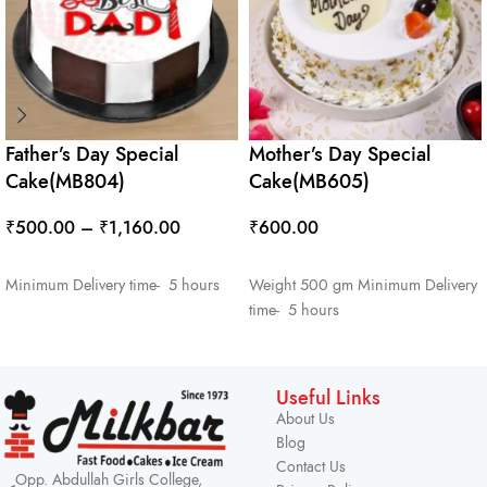
Father’s Day Special
Mother’s Day Special
Cake(MB804)
Cake(MB605)
₹
500.00
–
₹
1,160.00
₹
600.00
SELECT OPTIONS
ADD TO CART
Minimum Delivery time- 5 hours
Weight 500 gm Minimum Delivery
time- 5 hours
Useful Links
About Us
Blog
Contact Us
Opp. Abdullah Girls College,