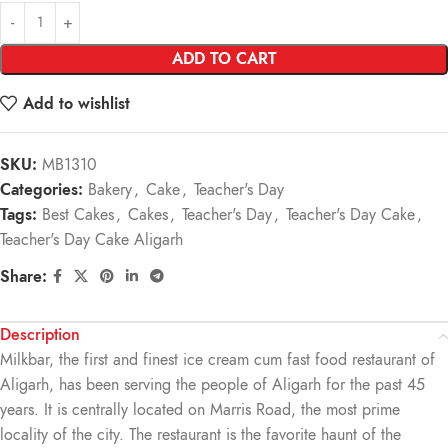
ADD TO CART
Add to wishlist
SKU:
MB1310
Categories:
Bakery
,
Cake
,
Teacher's Day
Tags:
Best Cakes
,
Cakes
,
Teacher's Day
,
Teacher's Day Cake
,
Teacher's Day Cake Aligarh
Share:
Description
Milkbar, the first and finest ice cream cum fast food restaurant of
Aligarh, has been serving the people of Aligarh for the past 45
years. It is centrally located on Marris Road, the most prime
locality of the city. The restaurant is the favorite haunt of the