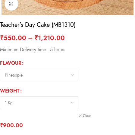
Click to enlarge
Teacher’s Day Cake (MB1310)
₹
550.00
–
₹
1,210.00
Minimum Delivery time- 5 hours
FLAVOUR
WEIGHT
Clear
₹
900.00