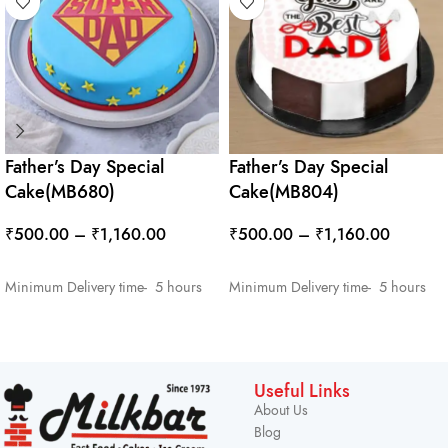
Father’s Day Special
Father’s Day Special
Cake(MB680)
Cake(MB804)
₹
500.00
–
₹
1,160.00
₹
500.00
–
₹
1,160.00
SELECT OPTIONS
SELECT OPTIONS
Minimum Delivery time- 5 hours
Minimum Delivery time- 5 hours
Useful Links
About Us
Blog