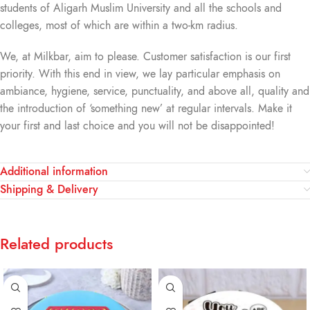
students of Aligarh Muslim University and all the schools and
colleges, most of which are within a two-km radius.
We, at Milkbar, aim to please. Customer satisfaction is our first
priority. With this end in view, we lay particular emphasis on
ambiance, hygiene, service, punctuality, and above all, quality and
the introduction of ‘something new’ at regular intervals. Make it
your first and last choice and you will not be disappointed!
Additional information
Shipping & Delivery
Related products