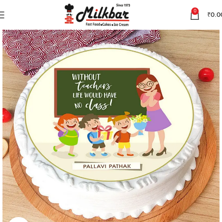
0
₹
0.0