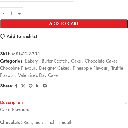
ADD TO CART
Add to wishlist
SKU:
MB1412-2-2-1-1
Categories:
Bakery
,
Butter Scotch
,
Cake
,
Chocolate Cakes
,
Chocolate Flavour
,
Designer Cakes
,
Pineapple Flavour
,
Truffle
Flavour
,
Valentine’s Day Cake
Share:
Description
Cake Flavours
Chocolate:
Rich, moist, melt-in-mouth.