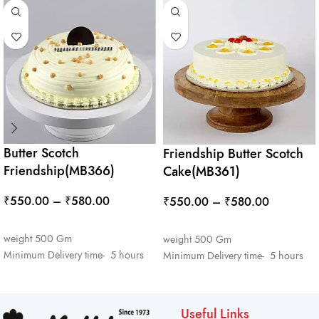
Butter Scotch
Friendship Butter Scotch
Friendship(MB366)
Cake(MB361)
₹
550.00
–
₹
580.00
₹
550.00
–
₹
580.00
SELECT OPTIONS
SELECT OPTIONS
weight 500 Gm
weight 500 Gm
Minimum Delivery time- 5 hours
Minimum Delivery time- 5 hours
Useful Links