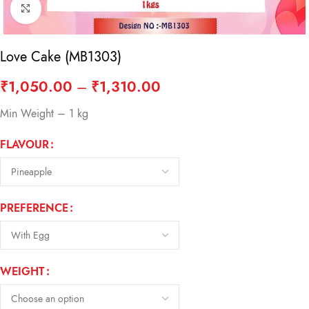
Click to enlarge
Love Cake (MB1303)
₹
1,050.00
–
₹
1,310.00
Min Weight – 1 kg
FLAVOUR
PREFERENCE
WEIGHT