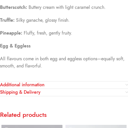
Butterscotch:
Buttery cream with light caramel crunch.
Truffle:
Silky ganache, glossy finish.
Pineapple:
Fluffy, fresh, gently fruity.
Egg & Eggless
All flavours come in both egg and eggless options—equally soft,
smooth, and flavorful.
Additional information
Shipping & Delivery
Related products