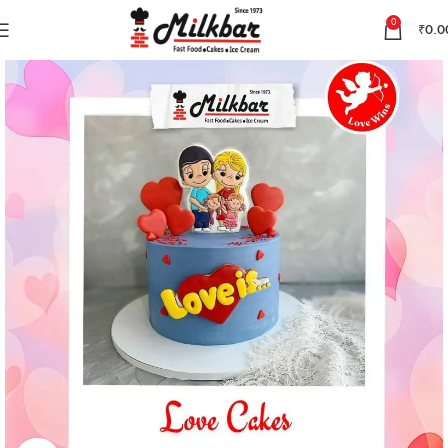
0
₹
0.0