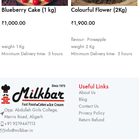
Blueberry Cake (1 kg)
Colourful Flower (2Kg)
₹
1,000.00
₹
1,900.00
ADD TO CART
ADD TO CART
flavour- Pineapple
weight- 1 Kg
weight- 2 Kg
Minimum Delivery time- 5 hours
MInimum Delivery time- 5 hours
Useful Links
About Us
Blog
Contact Us
Opp. Abdullah Girls College,
Privacy Policy
Marris Road, Aligarh
Return Refund
+91 9219447113
info@milkbar.in