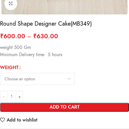
Click to enlarge
Round Shape Designer Cake(MB349)
₹
600.00
–
₹
630.00
weight 500 Gm
Minimum Delivery time- 5 hours
WEIGHT
ADD TO CART
Add to wishlist