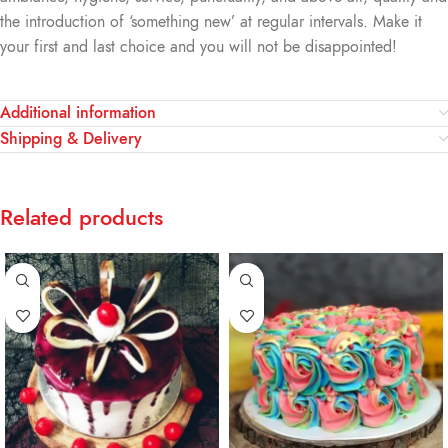
the introduction of ‘something new’ at regular intervals. Make it
your first and last choice and you will not be disappointed!
Additional information
Shipping & Delivery
Related products