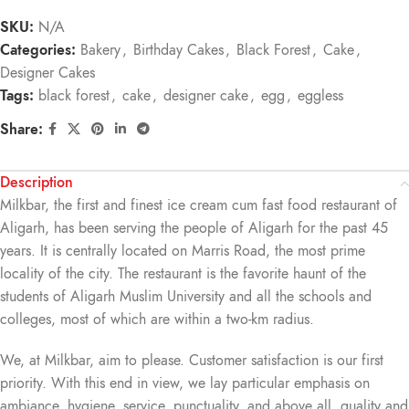
SKU:
N/A
Categories:
Bakery
,
Birthday Cakes
,
Black Forest
,
Cake
,
Designer Cakes
Tags:
black forest
,
cake
,
designer cake
,
egg
,
eggless
Share:
Description
Milkbar, the first and finest ice cream cum fast food restaurant of
Aligarh, has been serving the people of Aligarh for the past 45
years. It is centrally located on Marris Road, the most prime
locality of the city. The restaurant is the favorite haunt of the
students of Aligarh Muslim University and all the schools and
colleges, most of which are within a two-km radius.
We, at Milkbar, aim to please. Customer satisfaction is our first
priority. With this end in view, we lay particular emphasis on
ambiance, hygiene, service, punctuality, and above all, quality and