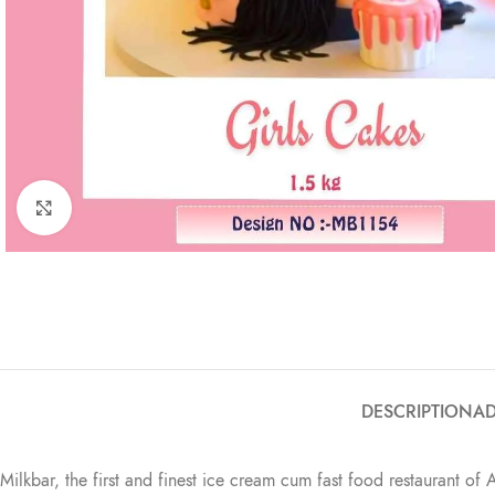
Click to enlarge
DESCRIPTION
AD
Milkbar, the first and finest ice cream cum fast food restaurant of 