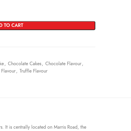
D TO CART
ke
,
Chocolate Cakes
,
Chocolate Flavour
,
 Flavour
,
Truffle Flavour
s. It is centrally located on Marris Road, the