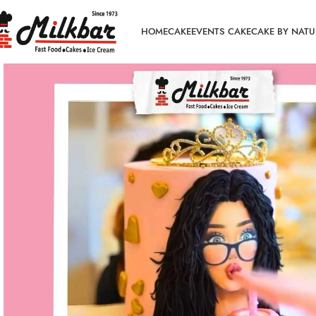
HOME
CAKE
EVENTS CAKE
CAKE BY NATU