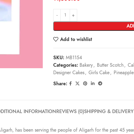
AD
Add to wishlist
SKU:
MB1154
Categories:
Bakery
,
Butter Scotch
,
Ca
Designer Cakes
,
Girls Cake
,
Pineapple
Share:
DITIONAL INFORMATION
REVIEWS (0)
SHIPPING & DELIVERY
Aligarh, has been serving the people of Aligarh for the past 45 year