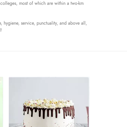
nd colleges, most of which are within a two-km
, hygiene, service, punctuality, and above all,
d!