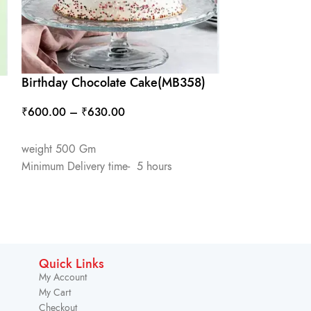
Birthday Chocolate Cake(MB358)
Butter Scotch
₹
600.00
–
₹
630.00
₹
550.00
–
₹
5
SELECT OPTIONS
SELECT OPTIO
weight 500 Gm
weight 500 Gm
Minimum Delivery time- 5 hours
Minimum Deliver
Quick Links
My Account
My Cart
Checkout