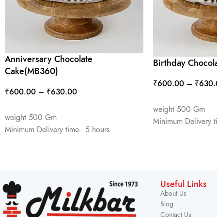
Anniversary Chocolate
Birthday Choco
Cake(MB360)
₹
600.00
–
₹
630.
₹
600.00
–
₹
630.00
SELECT OPTIONS
SELECT OPTIONS
weight 500 Gm
weight 500 Gm
Minimum Delivery t
Minimum Delivery time- 5 hours
Useful Links
About Us
Blog
Contact Us