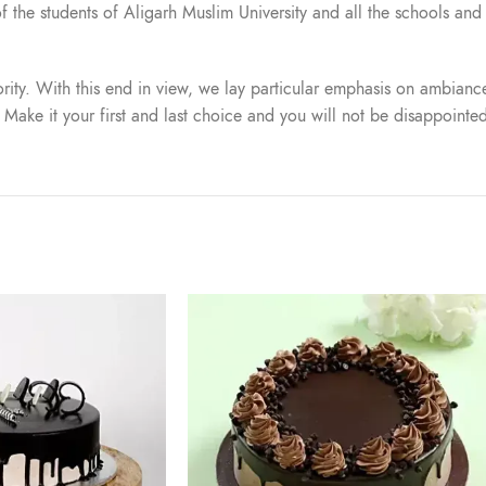
t of the students of Aligarh Muslim University and all the schools a
iority. With this end in view, we lay particular emphasis on ambiance
. Make it your first and last choice and you will not be disappointe