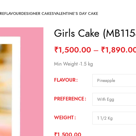
RE
FLAVOUR
DESIGNER CAKES
VALENTINE’S DAY CAKE
Girls Cake (MB115
₹
1,500.00
–
₹
1,890.0
Min Weight -1.5 kg
FLAVOUR
PREFERENCE
WEIGHT
₹
1,500.00