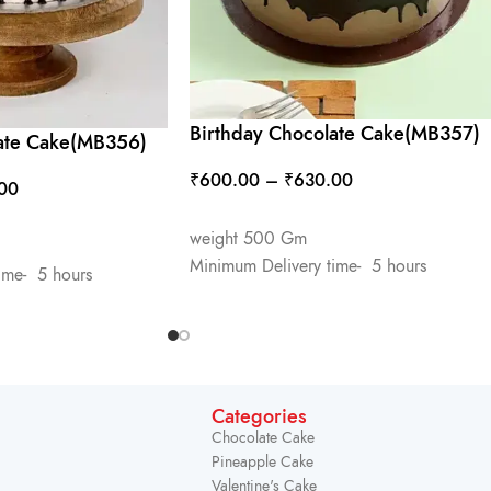
Birthday Chocolate Cake(MB357)
late Cake(MB356)
₹
600.00
–
₹
630.00
00
SELECT OPTIONS
weight 500 Gm
Minimum Delivery time- 5 hours
ime- 5 hours
Categories
Chocolate Cake
Pineapple Cake
Valentine's Cake