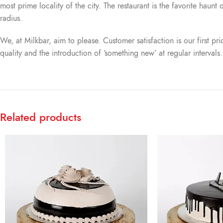
most prime locality of the city. The restaurant is the favorite haun
radius.
We, at Milkbar, aim to please. Customer satisfaction is our first pr
quality and the introduction of ‘something new’ at regular intervals
Related products