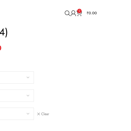
0
₹
0.00
4)
0
Clear