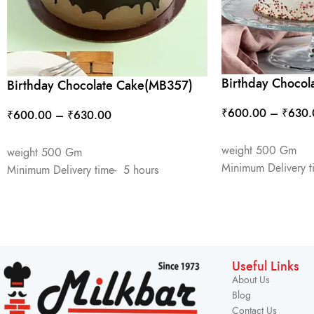
Birthday Chocol
Birthday Chocolate Cake(MB357)
₹
600.00
–
₹
630.
₹
600.00
–
₹
630.00
SELECT OPTIONS
SELECT OPTIONS
weight 500 Gm
weight 500 Gm
Minimum Delivery t
Minimum Delivery time- 5 hours
Useful Links
About Us
Blog
Contact Us