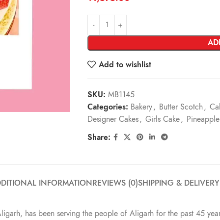
AD
Add to wishlist
SKU:
MB1145
Categories:
Bakery
,
Butter Scotch
,
Ca
Designer Cakes
,
Girls Cake
,
Pineapple
Share:
DITIONAL INFORMATION
REVIEWS (0)
SHIPPING & DELIVERY
Aligarh, has been serving the people of Aligarh for the past 45 year