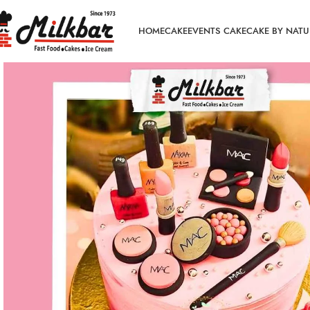
HOME
CAKE
EVENTS CAKE
CAKE BY NATU