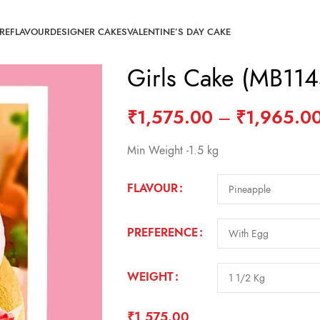
RE
FLAVOUR
DESIGNER CAKES
VALENTINE’S DAY CAKE
Girls Cake (MB114
₹
1,575.00
–
₹
1,965.0
Min Weight -1.5 kg
FLAVOUR
PREFERENCE
WEIGHT
₹
1,575.00