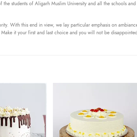
t of the students of Aligarh Muslim University and all the schools a
iority. With this end in view, we lay particular emphasis on ambiance
. Make it your first and last choice and you will not be disappointe