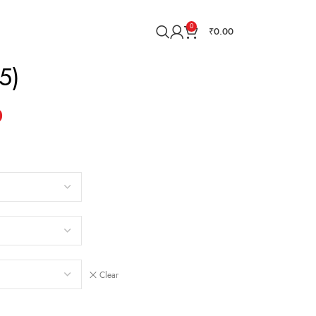
0
₹
0.00
5)
0
Clear