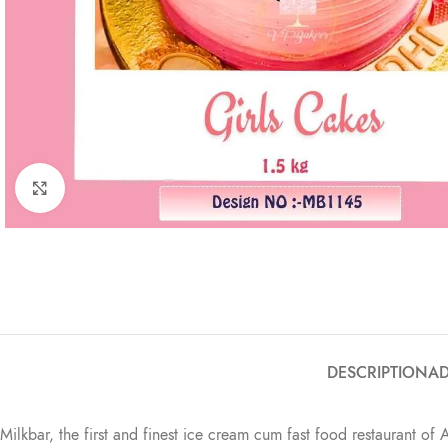
Click to enlarge
DESCRIPTION
AD
Milkbar, the first and finest ice cream cum fast food restaurant of 