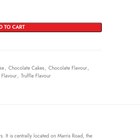
D TO CART
ke
,
Chocolate Cakes
,
Chocolate Flavour
,
 Flavour
,
Truffle Flavour
s. It is centrally located on Marris Road, the