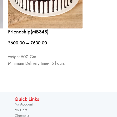
Friendship(MB348)
Heart Shape 
₹
600.00
–
₹
630.00
₹
650.00
–
₹
6
SELECT OPTIONS
SELECT OPTIO
weight 500 Gm
weight 1 Kg
Minimum Delivery time- 5 hours
Minimum Deliver
Quick Links
My Account
My Cart
Checkout