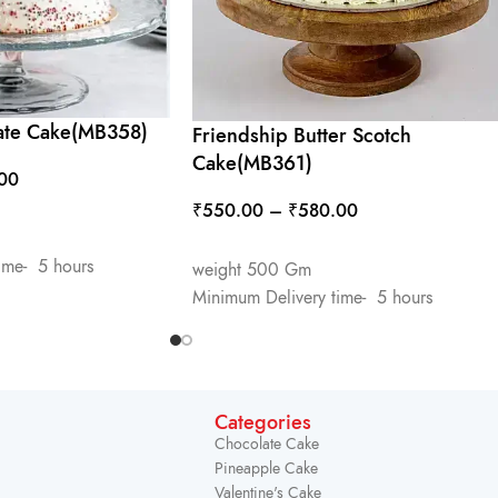
ate Cake(MB358)
Friendship Butter Scotch
Cake(MB361)
00
₹
550.00
–
₹
580.00
SELECT OPTIONS
ime- 5 hours
weight 500 Gm
Minimum Delivery time- 5 hours
Categories
Chocolate Cake
Pineapple Cake
Valentine's Cake