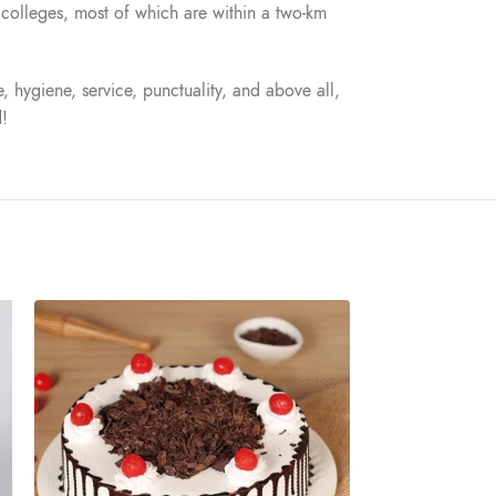
nd colleges, most of which are within a two-km
, hygiene, service, punctuality, and above all,
d!