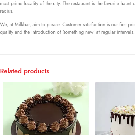
most prime locality of the city. The restaurant is the favorite haun
radius.
We, at Milkbar, aim to please. Customer satisfaction is our first pr
quality and the introduction of ‘something new’ at regular intervals
Related products