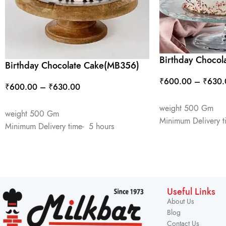
Birthday Chocol
Birthday Chocolate Cake(MB356)
₹
600.00
–
₹
630.
₹
600.00
–
₹
630.00
SELECT OPTIONS
SELECT OPTIONS
weight 500 Gm
weight 500 Gm
Minimum Delivery t
Minimum Delivery time- 5 hours
Useful Links
About Us
Blog
Contact Us