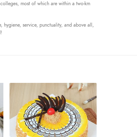
nd colleges, most of which are within a two-km
, hygiene, service, punctuality, and above all,
d!