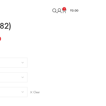
0
₹
0.00
82)
0
Clear