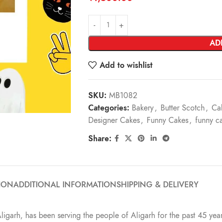
AD
Add to wishlist
SKU:
MB1082
Categories:
Bakery
,
Butter Scotch
,
Ca
Designer Cakes
,
Funny Cakes
,
funny c
Share:
ION
ADDITIONAL INFORMATION
SHIPPING & DELIVERY
Aligarh, has been serving the people of Aligarh for the past 45 year