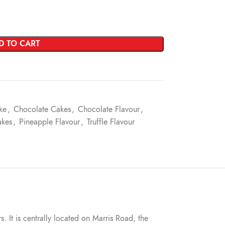
D TO CART
ke
,
Chocolate Cakes
,
Chocolate Flavour
,
akes
,
Pineapple Flavour
,
Truffle Flavour
s. It is centrally located on Marris Road, the