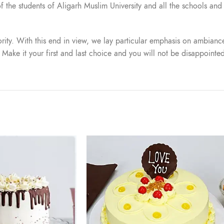
t of the students of Aligarh Muslim University and all the schools a
iority. With this end in view, we lay particular emphasis on ambiance
. Make it your first and last choice and you will not be disappointe