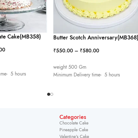
ate Cake(MB358)
Butter Scotch Anniversary(MB368
00
₹
550.00
–
₹
580.00
SELECT OPTIONS
weight 500 Gm
ime- 5 hours
Minimum Delivery time- 5 hours
Categories
Chocolate Cake
Pineapple Cake
Valentine's Cake