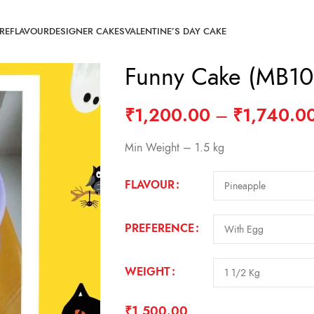
RE
FLAVOUR
DESIGNER CAKES
VALENTINE’S DAY CAKE
Funny Cake (MB10
₹
1,200.00
–
₹
1,740.0
Min Weight – 1.5 kg
FLAVOUR
PREFERENCE
WEIGHT
₹
1,500.00