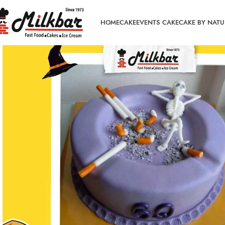
HOME
CAKE
EVENTS CAKE
CAKE BY NATU