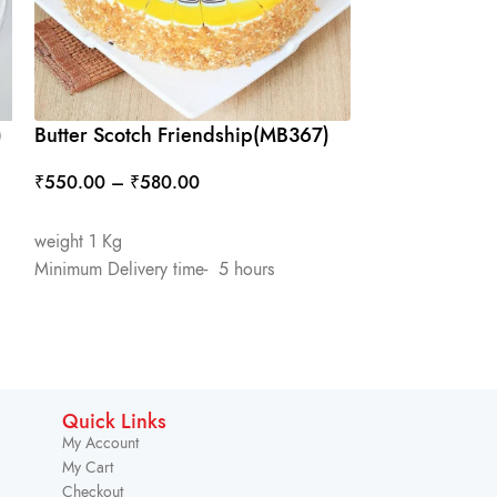
)
Butter Scotch Friendship(MB367)
Friendship(M
₹
550.00
–
₹
580.00
₹
600.00
–
₹
6
SELECT OPTIONS
SELECT OPTIO
weight 1 Kg
weight 500 Gm
Minimum Delivery time- 5 hours
Minimum Deliver
Quick Links
My Account
My Cart
Checkout