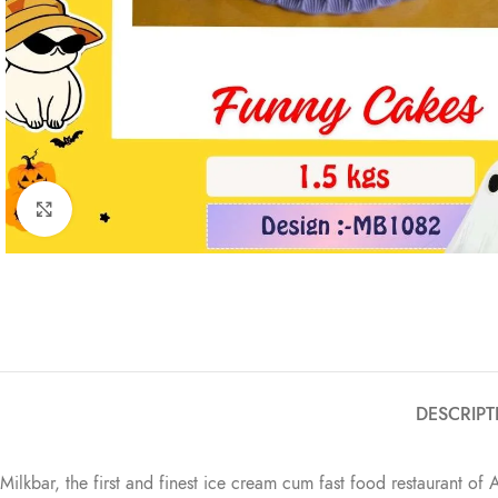
Click to enlarge
DESCRIPT
Milkbar, the first and finest ice cream cum fast food restaurant of 