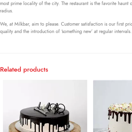
most prime locality of the city. The restaurant is the favorite haun
radius.
We, at Milkbar, aim to please. Customer satisfaction is our first pr
quality and the introduction of ‘something new’ at regular intervals
Related products