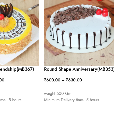
riendship(MB367)
Round Shape Anniversary(MB353
00
₹
600.00
–
₹
630.00
SELECT OPTIONS
weight 500 Gm
ime- 5 hours
Minimum Delivery time- 5 hours