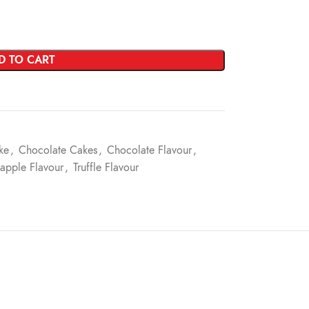
D TO CART
ke
,
Chocolate Cakes
,
Chocolate Flavour
,
apple Flavour
,
Truffle Flavour