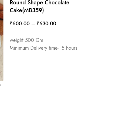
Round Shape Chocolate
Cake(MB359)
₹
600.00
–
₹
630.00
SELECT OPTIONS
weight 500 Gm
Minimum Delivery time- 5 hours
)
Round Shape 
Cake(MB343)
₹
650.00
–
₹
6
SELECT OPTIO
weight 500 Gm
Minimum Deliver