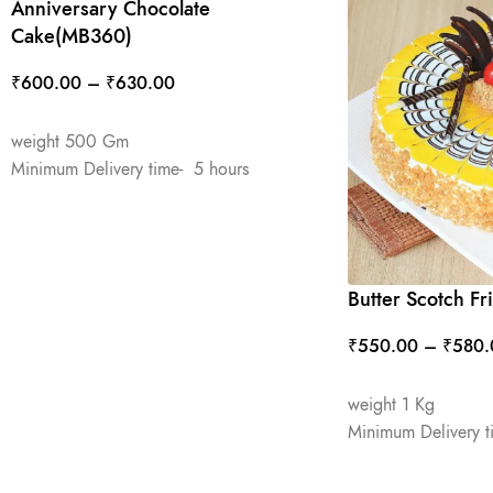
Anniversary Chocolate
Cake(MB360)
₹
600.00
–
₹
630.00
SELECT OPTIONS
weight 500 Gm
Minimum Delivery time- 5 hours
Butter Scotch F
₹
550.00
–
₹
580.
SELECT OPTIONS
weight 1 Kg
Minimum Delivery t