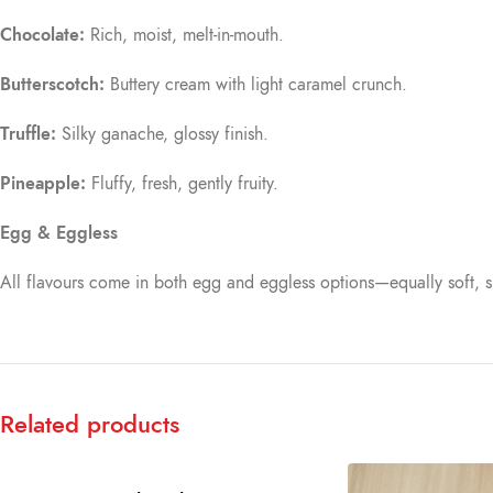
Chocolate:
Rich, moist, melt-in-mouth.
Butterscotch:
Buttery cream with light caramel crunch.
Truffle:
Silky ganache, glossy finish.
Pineapple:
Fluffy, fresh, gently fruity.
Egg & Eggless
All flavours come in both egg and eggless options—equally soft, s
Related products