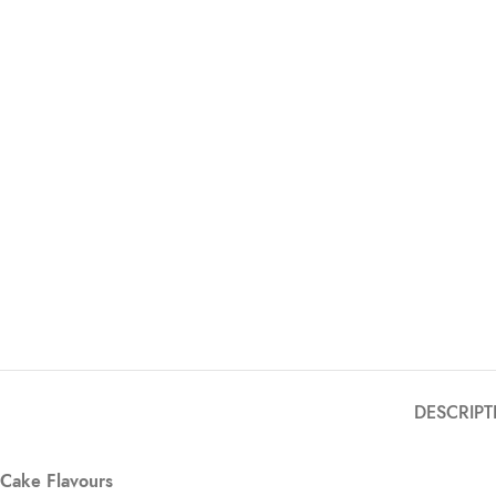
DESCRIPT
Cake Flavours