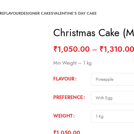
RE
FLAVOUR
DESIGNER CAKES
VALENTINE’S DAY CAKE
Christmas Cake (
₹
1,050.00
–
₹
1,310.0
Min Weight – 1 kg
FLAVOUR
PREFERENCE
WEIGHT
₹
1,050.00