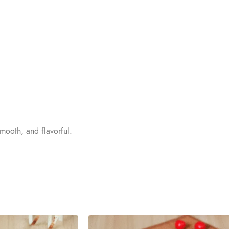
mooth, and flavorful.