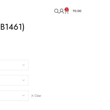
0
₹
0.00
MB1461)
0
Clear