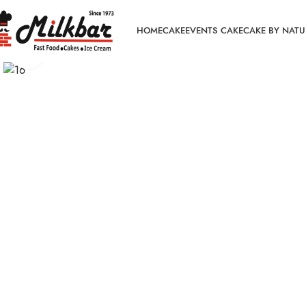
HOME
CAKE
EVENTS CAKE
CAKE BY NATU
Click to enlarge