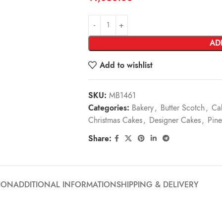
AD
Add to wishlist
SKU:
MB1461
Categories:
Bakery
,
Butter Scotch
,
Ca
Christmas Cakes
,
Designer Cakes
,
Pine
Share:
ION
ADDITIONAL INFORMATION
SHIPPING & DELIVERY