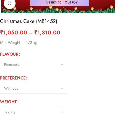
Click to enlarge
Christmas Cake (MB1452)
₹
1,050.00
–
₹
1,310.00
Min Weight – 1/2 kg
FLAVOUR
PREFERENCE
WEIGHT