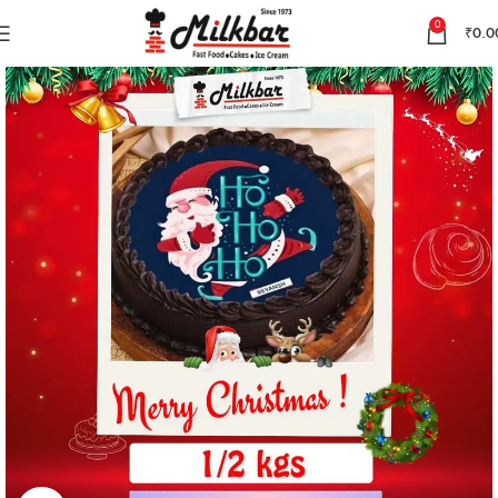
0
₹
0.0