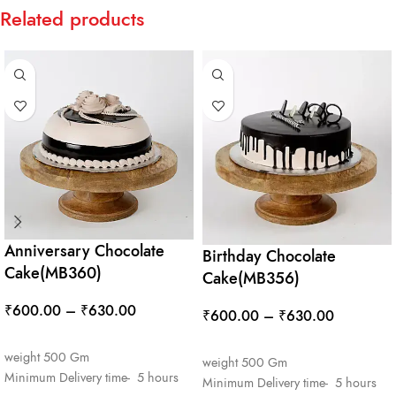
Related products
Anniversary Chocolate
Birthday Chocolate
Cake(MB360)
Cake(MB356)
₹
600.00
–
₹
630.00
₹
600.00
–
₹
630.00
SELECT OPTIONS
SELECT OPTIONS
weight 500 Gm
weight 500 Gm
Minimum Delivery time- 5 hours
Minimum Delivery time- 5 hours