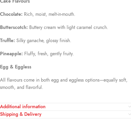
Cake Flavours
Chocolate:
Rich, moist, melt-in-mouth.
Butterscotch:
Buttery cream with light caramel crunch.
Truffle:
Silky ganache, glossy finish.
Pineapple:
Fluffy, fresh, gently fruity.
Egg & Eggless
All flavours come in both egg and eggless options—equally soft,
smooth, and flavorful.
Additional information
Shipping & Delivery