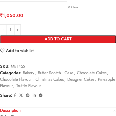
Clear
₹
1,050.00
ADD TO CART
Add to wishlist
SKU:
MB1452
Categories:
Bakery
,
Butter Scotch
,
Cake
,
Chocolate Cakes
,
Chocolate Flavour
,
Christmas Cakes
,
Designer Cakes
,
Pineapple
Flavour
,
Truffle Flavour
Share:
Description