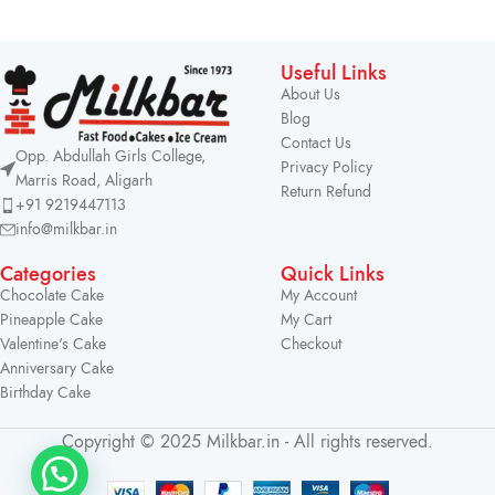
Useful Links
About Us
Blog
Contact Us
Opp. Abdullah Girls College,
Privacy Policy
Marris Road, Aligarh
Return Refund
+91 9219447113
info@milkbar.in
Categories
Quick Links
Chocolate Cake
My Account
Pineapple Cake
My Cart
Valentine's Cake
Checkout
Anniversary Cake
Birthday Cake
Copyright © 2025 Milkbar.in - All rights reserved.