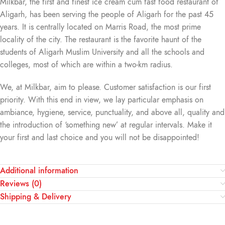
Milkbar, the first and finest ice cream cum fast food restaurant of
Aligarh, has been serving the people of Aligarh for the past 45
years. It is centrally located on Marris Road, the most prime
locality of the city. The restaurant is the favorite haunt of the
students of Aligarh Muslim University and all the schools and
colleges, most of which are within a two-km radius.
We, at Milkbar, aim to please. Customer satisfaction is our first
priority. With this end in view, we lay particular emphasis on
ambiance, hygiene, service, punctuality, and above all, quality and
the introduction of ‘something new’ at regular intervals. Make it
your first and last choice and you will not be disappointed!
Additional information
Reviews (0)
Shipping & Delivery