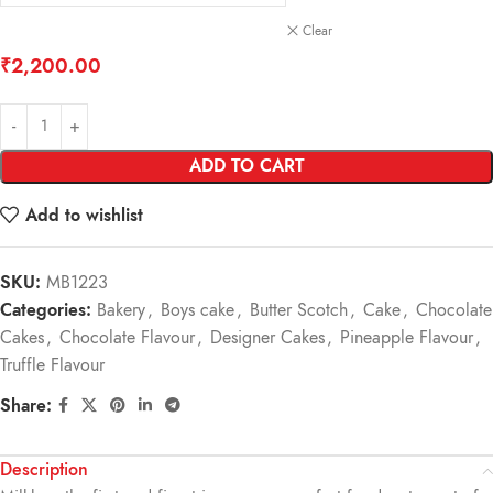
Clear
₹
2,200.00
ADD TO CART
Add to wishlist
SKU:
MB1223
Categories:
Bakery
,
Boys cake
,
Butter Scotch
,
Cake
,
Chocolate
Cakes
,
Chocolate Flavour
,
Designer Cakes
,
Pineapple Flavour
,
Truffle Flavour
Share:
Description