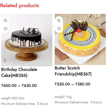
Related products
Butter Scotch
Birthday Chocolate
Friendship(MB367)
Cake(MB356)
₹
550.00
–
₹
580.00
₹
600.00
–
₹
630.00
SELECT OPTIONS
SELECT OPTIONS
weight 1 Kg
weight 500 Gm
Minimum Delivery time- 5 hours
Minimum Delivery time- 5 hours