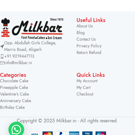
Useful Links
About Us
Blog
Contact Us
Opp. Abdullah Girls College,
Privacy Policy
Marris Road, Aligarh
Return Refund
+91 9219447113
info@milkbar.in
Categories
Quick Links
Chocolate Cake
My Account
Pineapple Cake
My Cart
Valentine's Cake
Checkout
Anniversary Cake
Birthday Cake
Copyright © 2025 Milkbar.in - All rights reserved.