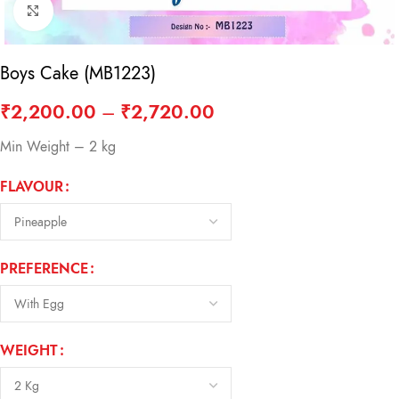
Click to enlarge
Boys Cake (MB1223)
₹
2,200.00
–
₹
2,720.00
Min Weight – 2 kg
FLAVOUR
PREFERENCE
WEIGHT