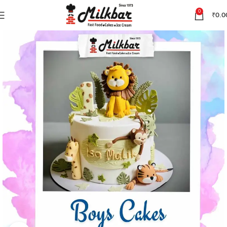
0
₹
0.0