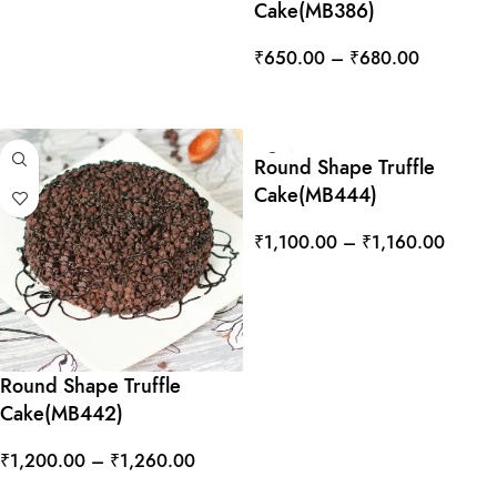
Cake(MB386)
₹
650.00
–
₹
680.00
SELECT OPTIONS
Round Shape Truffle
Cake(MB444)
₹
1,100.00
–
₹
1,160.00
SELECT OPTIONS
Round Shape Truffle
Cake(MB442)
₹
1,200.00
–
₹
1,260.00
SELECT OPTIONS