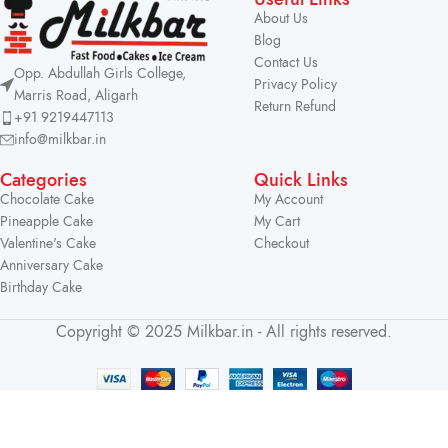
About Us
Blog
Contact Us
Opp. Abdullah Girls College,
Privacy Policy
Marris Road, Aligarh
Return Refund
+91 9219447113
info@milkbar.in
Categories
Quick Links
Chocolate Cake
My Account
Pineapple Cake
My Cart
Valentine's Cake
Checkout
Anniversary Cake
Birthday Cake
Copyright © 2025 Milkbar.in - All rights reserved.