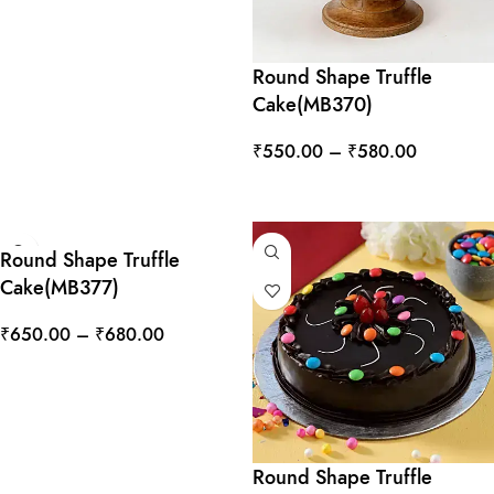
Round Shape Truffle
Cake(MB370)
₹
550.00
–
₹
580.00
SELECT OPTIONS
Round Shape Truffle
Cake(MB377)
₹
650.00
–
₹
680.00
SELECT OPTIONS
Round Shape Truffle