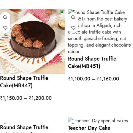
Round Shape Truffle
Cake(MB451)
Round Shape Truffle
₹
1,100.00
–
₹
1,160.00
Cake(MB447)
SELECT OPTIONS
₹
1,150.00
–
₹
1,200.00
SELECT OPTIONS
Round Shape Truffle
Teacher Day Cake