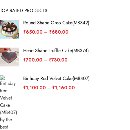
TOP RATED PRODUCTS
Round Shape Oreo Cake(MB342)
₹
650.00
₹
680.00
–
Heart Shape Truffle Cake(MB374)
₹
700.00
₹
730.00
–
Birthday Red Velvet Cake(MB407)
₹
1,100.00
₹
1,160.00
–