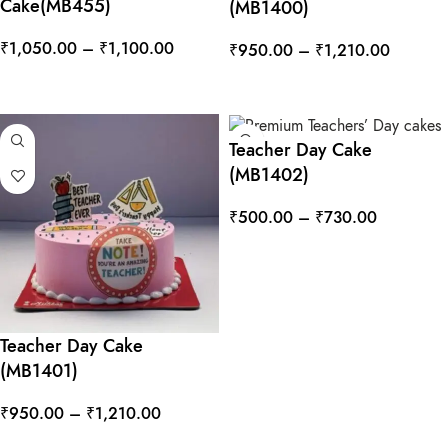
Cake(MB455)
(MB1400)
₹
1,050.00
–
₹
1,100.00
₹
950.00
–
₹
1,210.00
SELECT OPTIONS
SELECT OPTIONS
Teacher Day Cake
(MB1402)
₹
500.00
–
₹
730.00
SELECT OPTIONS
Teacher Day Cake
(MB1401)
₹
950.00
–
₹
1,210.00
SELECT OPTIONS