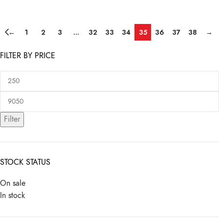
←
1
2
3
…
32
33
34
35
36
37
38
→
FILTER BY PRICE
Filter
STOCK STATUS
On sale
In stock