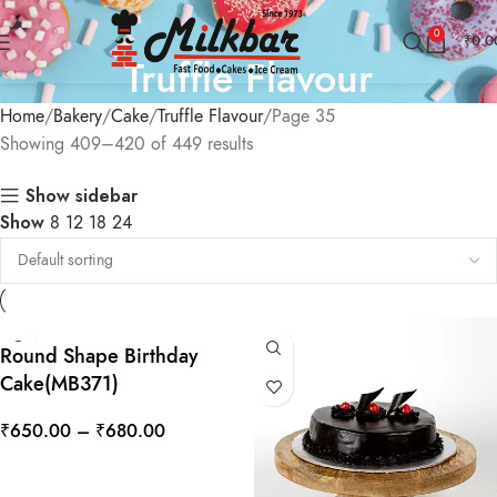
0
₹
0.0
Truffle Flavour
Home
Bakery
Cake
Truffle Flavour
Page 35
Showing 409–420 of 449 results
Show sidebar
Show
8
12
18
24
Round Shape Birthday
Cake(MB371)
₹
650.00
–
₹
680.00
SELECT OPTIONS