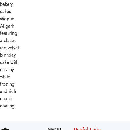
Useful Links