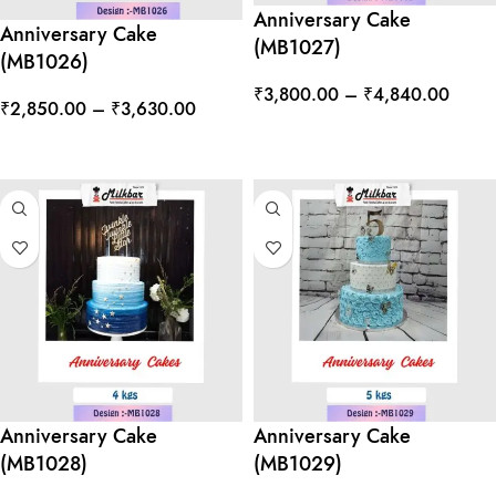
Anniversary Cake
Anniversary Cake
(MB1027)
(MB1026)
₹
3,800.00
–
₹
4,840.00
₹
2,850.00
–
₹
3,630.00
SELECT OPTIONS
SELECT OPTIONS
Anniversary Cake
Anniversary Cake
(MB1028)
(MB1029)