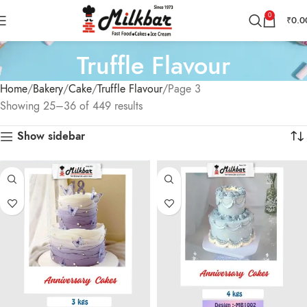
0
₹
0.0
Truffle Flavour
Home
Bakery
Cake
Truffle Flavour
Page 3
Showing 25–36 of 449 results
Show sidebar