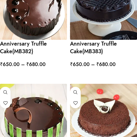
Anniversary Truffle
Anniversary Truffle
Cake(MB382)
Cake(MB383)
₹
650.00
–
₹
680.00
₹
650.00
–
₹
680.00
SELECT OPTIONS
SELECT OPTIONS