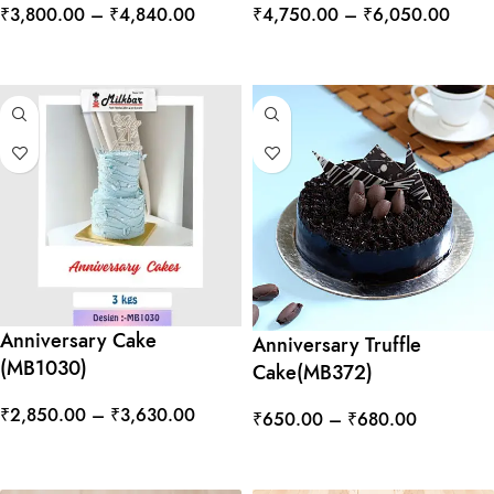
₹
3,800.00
–
₹
4,840.00
₹
4,750.00
–
₹
6,050.00
SELECT OPTIONS
SELECT OPTIONS
Anniversary Cake
Anniversary Truffle
(MB1030)
Cake(MB372)
₹
2,850.00
–
₹
3,630.00
₹
650.00
–
₹
680.00
SELECT OPTIONS
SELECT OPTIONS