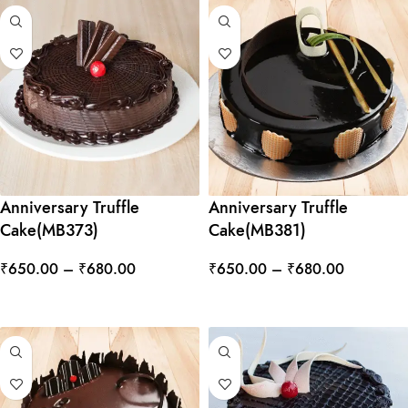
Anniversary Truffle
Anniversary Truffle
Cake(MB373)
Cake(MB381)
₹
650.00
–
₹
680.00
₹
650.00
–
₹
680.00
SELECT OPTIONS
SELECT OPTIONS