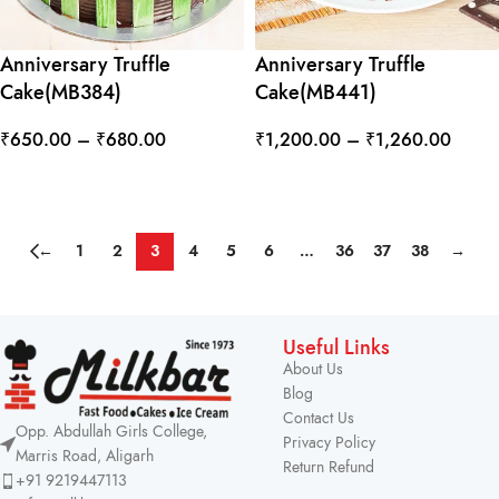
Anniversary Truffle
Anniversary Truffle
Cake(MB384)
Cake(MB441)
₹
650.00
–
₹
680.00
₹
1,200.00
–
₹
1,260.00
SELECT OPTIONS
SELECT OPTIONS
←
1
2
3
4
5
6
…
36
37
38
→
Useful Links
About Us
Blog
Contact Us
Opp. Abdullah Girls College,
Privacy Policy
Marris Road, Aligarh
Return Refund
+91 9219447113