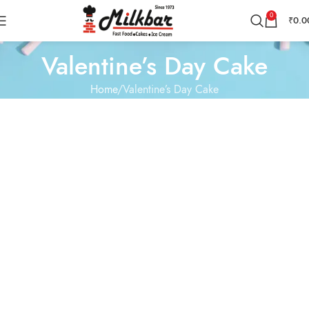
0
₹
0.0
Valentine’s Day Cake
Home
Valentine’s Day Cake