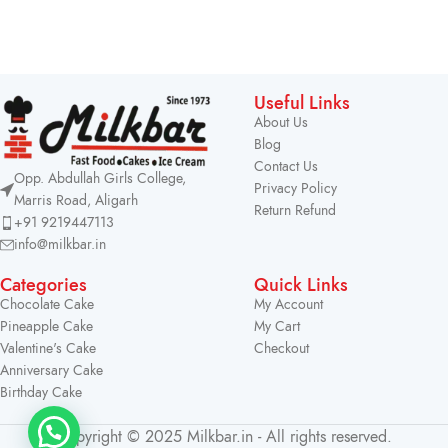
Useful Links
About Us
Blog
Contact Us
Opp. Abdullah Girls College,
Privacy Policy
Marris Road, Aligarh
Return Refund
+91 9219447113
info@milkbar.in
Categories
Quick Links
Chocolate Cake
My Account
Pineapple Cake
My Cart
Valentine's Cake
Checkout
Anniversary Cake
Birthday Cake
Copyright © 2025 Milkbar.in - All rights reserved.