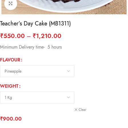
Click to enlarge
Teacher’s Day Cake (MB1311)
₹
550.00
–
₹
1,210.00
Minimum Delivery time- 5 hours
FLAVOUR
WEIGHT
Clear
₹
900.00