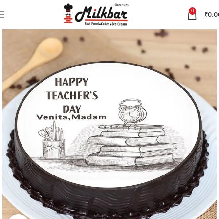
0
₹
0.0