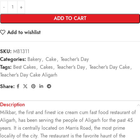
ADD TO CART
Add to wishlist
SKU:
MB1311
Categories:
Bakery
,
Cake
,
Teacher's Day
Tags:
Best Cakes
,
Cakes
,
Teacher's Day
,
Teacher's Day Cake
,
Teacher's Day Cake Aligarh
Share:
Description
Milkbar, the first and finest ice cream cum fast food restaurant of
Aligarh, has been serving the people of Aligarh for the past 45
years. It is centrally located on Marris Road, the most prime
locality of the city. The restaurant is the favorite haunt of the