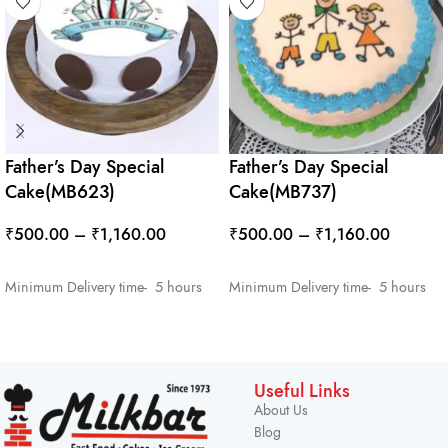
Father’s Day Special
Father’s Day Special
Cake(MB623)
Cake(MB737)
₹
500.00
–
₹
1,160.00
₹
500.00
–
₹
1,160.00
SELECT OPTIONS
SELECT OPTIONS
Minimum Delivery time- 5 hours
Minimum Delivery time- 5 hours
Useful Links
About Us
Blog