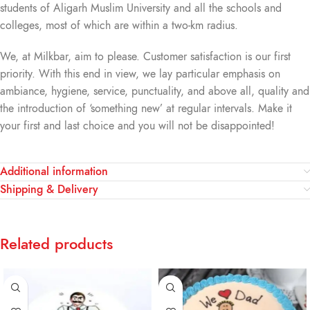
students of Aligarh Muslim University and all the schools and
colleges, most of which are within a two-km radius.
We, at Milkbar, aim to please. Customer satisfaction is our first
priority. With this end in view, we lay particular emphasis on
ambiance, hygiene, service, punctuality, and above all, quality and
the introduction of ‘something new’ at regular intervals. Make it
your first and last choice and you will not be disappointed!
Additional information
Shipping & Delivery
Related products