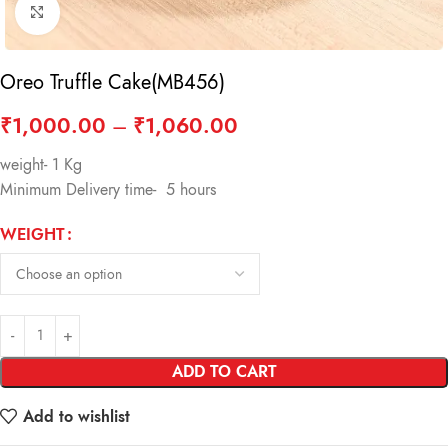
Click to enlarge
Oreo Truffle Cake(MB456)
₹
1,000.00
–
₹
1,060.00
weight- 1 Kg
Minimum Delivery time- 5 hours
WEIGHT
ADD TO CART
Add to wishlist