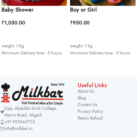
Baby Shower
Boy or Girl
₹
1,050.00
₹
950.00
ADD TO CART
ADD TO CART
weight- 1 Kg
weight- 1 Kg
Minimum Delivery time- 5 hours
Minimum Delivery time- 5 hours
Useful Links
About Us
Blog
Contact Us
Opp. Abdullah Girls College,
Privacy Policy
Marris Road, Aligarh
Return Refund
+91 9219447113
info@milkbar.in