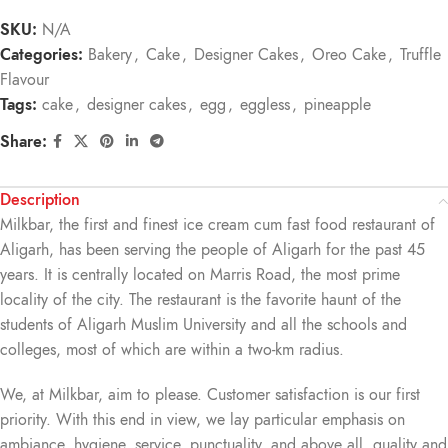
SKU:
N/A
Categories:
Bakery
,
Cake
,
Designer Cakes
,
Oreo Cake
,
Truffle
Flavour
Tags:
cake
,
designer cakes
,
egg
,
eggless
,
pineapple
Share:
Description
Milkbar, the first and finest ice cream cum fast food restaurant of
Aligarh, has been serving the people of Aligarh for the past 45
years. It is centrally located on Marris Road, the most prime
locality of the city. The restaurant is the favorite haunt of the
students of Aligarh Muslim University and all the schools and
colleges, most of which are within a two-km radius.
We, at Milkbar, aim to please. Customer satisfaction is our first
priority. With this end in view, we lay particular emphasis on
ambiance, hygiene, service, punctuality, and above all, quality and