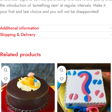
the introduction of ‘something new’ at regular intervals. Make it
your first and last choice and you will not be disappointed!
Additional information
Shipping & Delivery
Related products