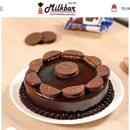
0
₹
0.0