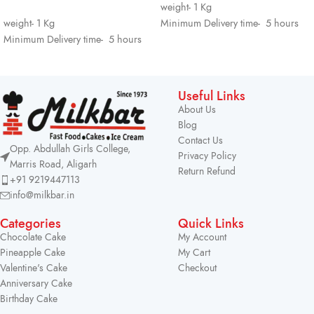
weight- 1 Kg
weight- 1 Kg
Minimum Delivery time- 5 hours
Minimum Delivery time- 5 hours
Useful Links
About Us
Blog
Contact Us
Opp. Abdullah Girls College,
Privacy Policy
Marris Road, Aligarh
Return Refund
+91 9219447113
info@milkbar.in
Categories
Quick Links
Chocolate Cake
My Account
Pineapple Cake
My Cart
Valentine's Cake
Checkout
Anniversary Cake
Birthday Cake