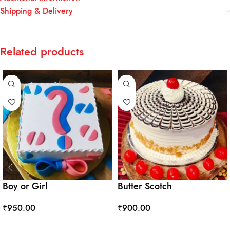
Shipping & Delivery
Related products
Boy or Girl
Butter Scotch
₹
950.00
₹
900.00
ADD TO CART
ADD TO CART