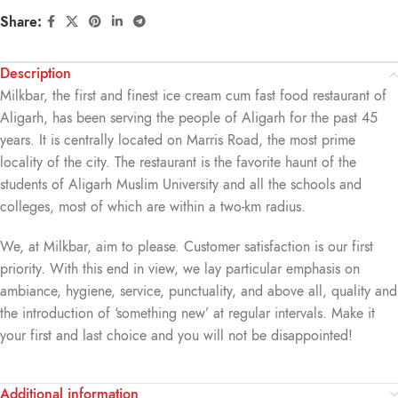
Share:
Description
Milkbar, the first and finest ice cream cum fast food restaurant of
Aligarh, has been serving the people of Aligarh for the past 45
years. It is centrally located on Marris Road, the most prime
locality of the city. The restaurant is the favorite haunt of the
students of Aligarh Muslim University and all the schools and
colleges, most of which are within a two-km radius.
We, at Milkbar, aim to please. Customer satisfaction is our first
priority. With this end in view, we lay particular emphasis on
ambiance, hygiene, service, punctuality, and above all, quality and
the introduction of ‘something new’ at regular intervals. Make it
your first and last choice and you will not be disappointed!
Additional information