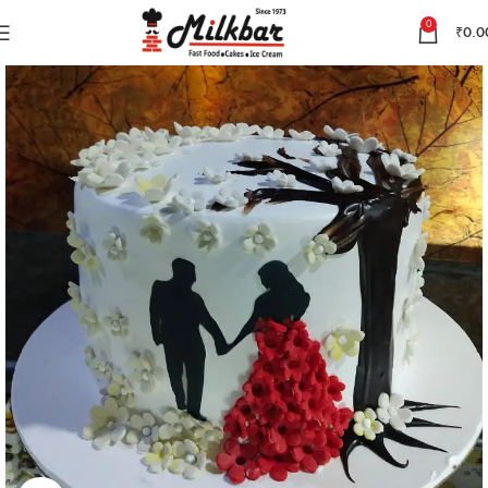
0
₹
0.0