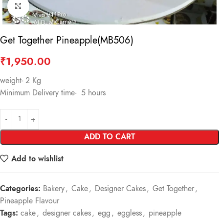
Click to enlarge
Get Together Pineapple(MB506)
₹
1,950.00
weight- 2 Kg
Minimum Delivery time- 5 hours
ADD TO CART
Add to wishlist
Categories:
Bakery
,
Cake
,
Designer Cakes
,
Get Together
,
Pineapple Flavour
Tags:
cake
,
designer cakes
,
egg
,
eggless
,
pineapple