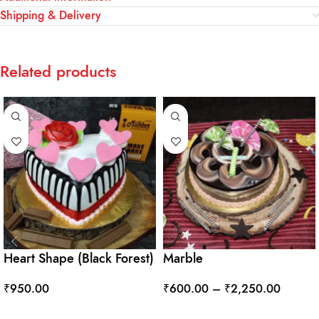
Shipping & Delivery
Related products
Heart Shape (Black Forest)
Marble
₹
950.00
₹
600.00
–
₹
2,250.00
ADD TO CART
SELECT OPTIONS