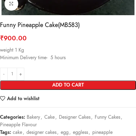
Click to enlarge
Funny Pineapple Cake(MB583)
₹
900.00
weight 1 Kg
Minimum Delivery time- 5 hours
ADD TO CART
Add to wishlist
Categories:
Bakery
,
Cake
,
Designer Cakes
,
Funny Cakes
,
Pineapple Flavour
Tags:
cake
,
designer cakes
,
egg
,
eggless
,
pineapple