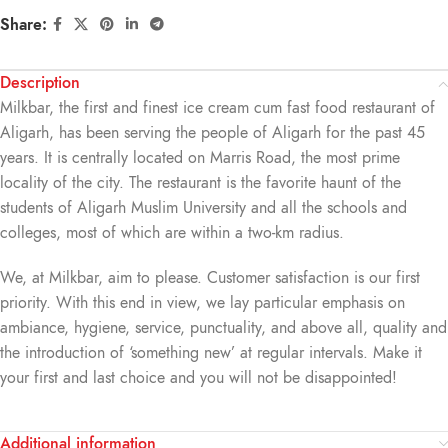
Share:
Description
Milkbar, the first and finest ice cream cum fast food restaurant of
Aligarh, has been serving the people of Aligarh for the past 45
years. It is centrally located on Marris Road, the most prime
locality of the city. The restaurant is the favorite haunt of the
students of Aligarh Muslim University and all the schools and
colleges, most of which are within a two-km radius.
We, at Milkbar, aim to please. Customer satisfaction is our first
priority. With this end in view, we lay particular emphasis on
ambiance, hygiene, service, punctuality, and above all, quality and
the introduction of ‘something new’ at regular intervals. Make it
your first and last choice and you will not be disappointed!
Additional information