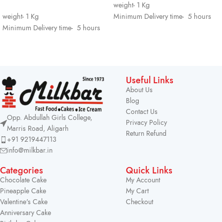
weight- 1 Kg
weight- 1 Kg
Minimum Delivery time- 5 hours
Minimum Delivery time- 5 hours
Useful Links
About Us
Blog
Contact Us
Opp. Abdullah Girls College,
Privacy Policy
Marris Road, Aligarh
Return Refund
+91 9219447113
info@milkbar.in
Categories
Quick Links
Chocolate Cake
My Account
Pineapple Cake
My Cart
Valentine's Cake
Checkout
Anniversary Cake