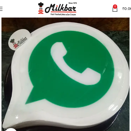
0
₹
0.0