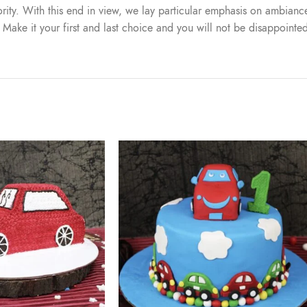
iority. With this end in view, we lay particular emphasis on ambiance
. Make it your first and last choice and you will not be disappointe