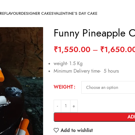
RE
FLAVOUR
DESIGNER CAKES
VALENTINE’S DAY CAKE
Funny Pineapple 
₹
1,550.00
–
₹
1,650.0
weight- 1.5 Kg
Minimum Delivery time- 5 hours
WEIGHT
AD
Add to wishlist