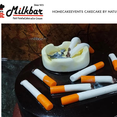
HOME
CAKE
EVENTS CAKE
CAKE BY NATU