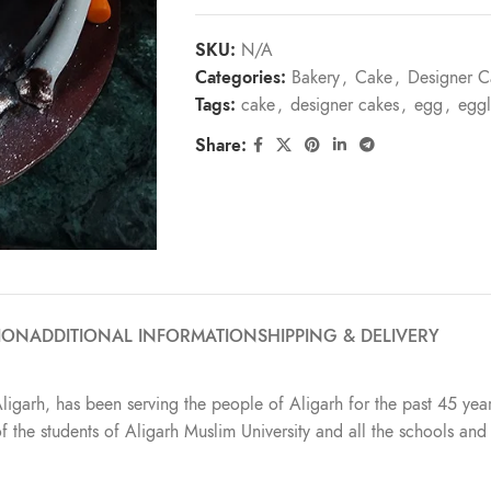
SKU:
N/A
Categories:
Bakery
,
Cake
,
Designer C
Tags:
cake
,
designer cakes
,
egg
,
eggl
Share:
ION
ADDITIONAL INFORMATION
SHIPPING & DELIVERY
Aligarh, has been serving the people of Aligarh for the past 45 year
t of the students of Aligarh Muslim University and all the schools a