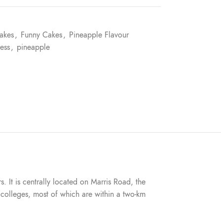
akes
,
Funny Cakes
,
Pineapple Flavour
ess
,
pineapple
s. It is centrally located on Marris Road, the
nd colleges, most of which are within a two-km