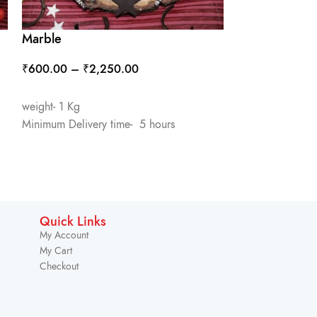
Marble
Over Loaded 
₹
600.00
–
₹
2,250.00
₹
1,100.00
SELECT OPTIONS
ADD TO CART
weight- 1 Kg
Minimum Delivery time- 5 hours
weight- 1 Kg
Minimum Deliver
Quick Links
My Account
My Cart
Checkout