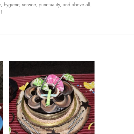
, hygiene, service, punctuality, and above all,
d!