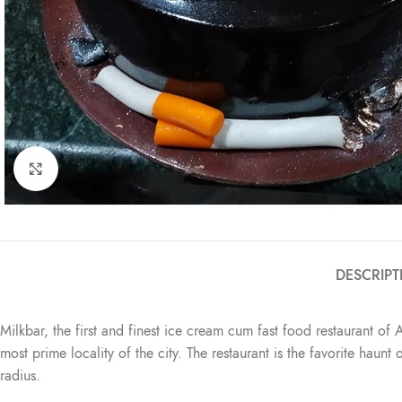
Click to enlarge
DESCRIPT
Milkbar, the first and finest ice cream cum fast food restaurant of 
most prime locality of the city. The restaurant is the favorite haun
radius.