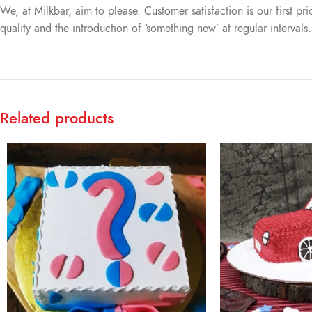
We, at Milkbar, aim to please. Customer satisfaction is our first pr
quality and the introduction of ‘something new’ at regular intervals
Related products