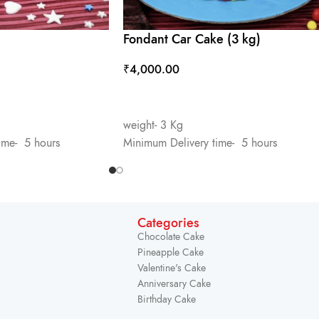
Fondant Car Cake (3 kg)
₹
4,000.00
ADD TO CART
weight- 3 Kg
ime- 5 hours
Minimum Delivery time- 5 hours
Categories
Chocolate Cake
Pineapple Cake
Valentine's Cake
Anniversary Cake
Birthday Cake