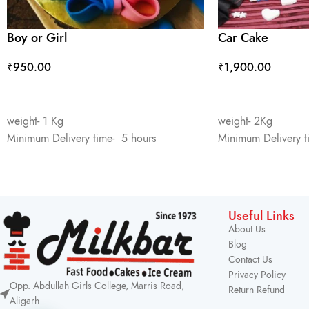
Boy or Girl
Car Cake
₹
950.00
₹
1,900.00
ADD TO CART
ADD TO CART
weight- 1 Kg
weight- 2Kg
Minimum Delivery time- 5 hours
Minimum Delivery t
Useful Links
About Us
Blog
Contact Us
Privacy Policy
Opp. Abdullah Girls College, Marris Road,
Return Refund
Aligarh