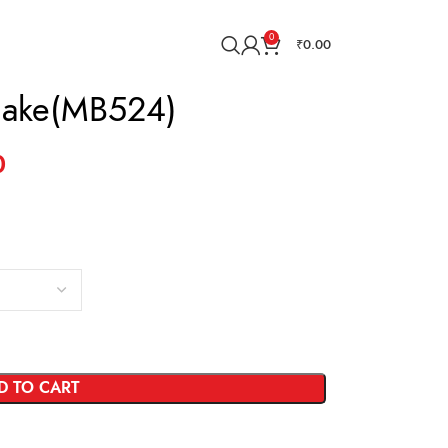
0
₹
0.00
Cake(MB524)
0
D TO CART