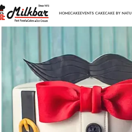
HOME
CAKE
EVENTS CAKE
CAKE BY NATU