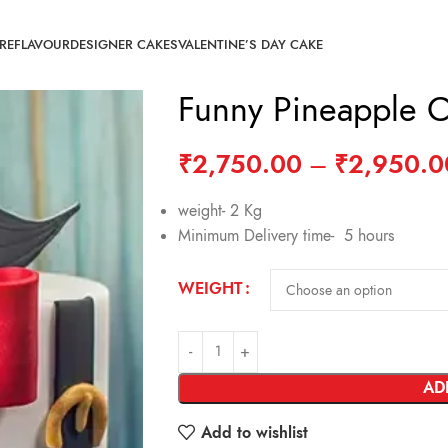
RE
FLAVOUR
DESIGNER CAKES
VALENTINE’S DAY CAKE
Funny Pineapple 
₹
2,750.00
–
₹
2,950.0
weight- 2 Kg
Minimum Delivery time- 5 hours
WEIGHT
AD
Add to wishlist