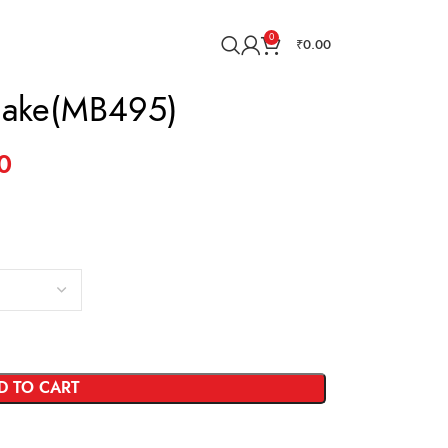
0
₹
0.00
Cake(MB495)
0
D TO CART