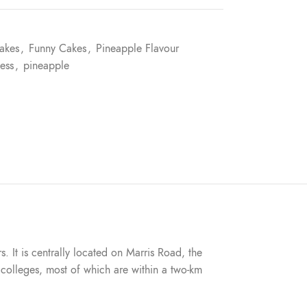
akes
,
Funny Cakes
,
Pineapple Flavour
ess
,
pineapple
s. It is centrally located on Marris Road, the
nd colleges, most of which are within a two-km