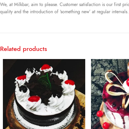
We, at Milkbar, aim to please. Customer satisfaction is our first pr
quality and the introduction of ‘something new’ at regular intervals
Related products