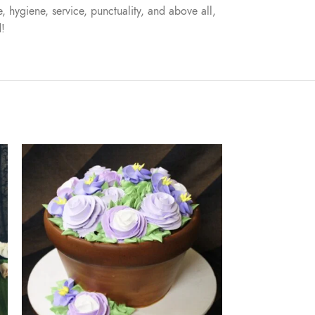
, hygiene, service, punctuality, and above all,
d!