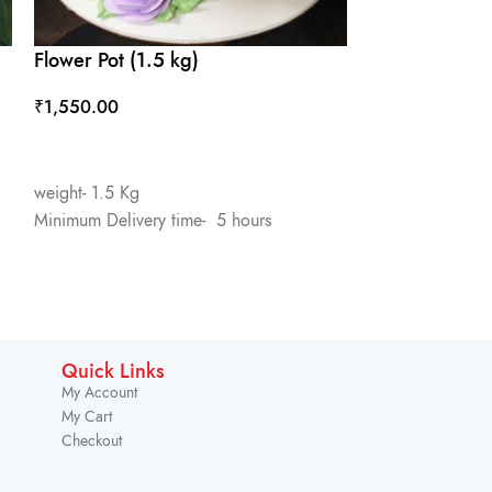
Flower Pot (1.5 kg)
One Month C
₹
1,550.00
₹
1,450.00
ADD TO CART
ADD TO CART
weight- 1.5 Kg
Flavour- Pineapp
Minimum Delivery time- 5 hours
weight- 1.5 Kg
Minimum Deliver
Quick Links
My Account
My Cart
Checkout