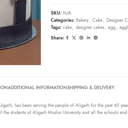
SKU:
N/A
Categories:
Bakery
,
Cake
,
Designer C
Tags:
cake
,
designer cakes
,
egg
,
eggl
Share:
ION
ADDITIONAL INFORMATION
SHIPPING & DELIVERY
Aligarh, has been serving the people of Aligarh for the past 45 year
t of the students of Aligarh Muslim University and all the schools a