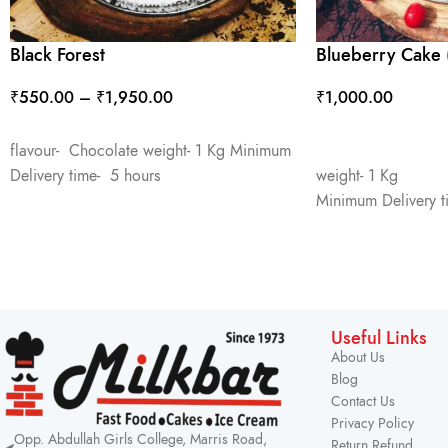
Black Forest
Blueberry Cake 
₹
550.00
–
₹
1,950.00
₹
1,000.00
SELECT OPTIONS
ADD TO CART
flavour- Chocolate weight- 1 Kg Minimum
Delivery time- 5 hours
weight- 1 Kg
Minimum Delivery t
Useful Links
About Us
Blog
Contact Us
Privacy Policy
Opp. Abdullah Girls College, Marris Road,
Return Refund