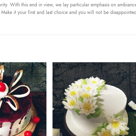
iority. With this end in view, we lay particular emphasis on ambiance
. Make it your first and last choice and you will not be disappointe