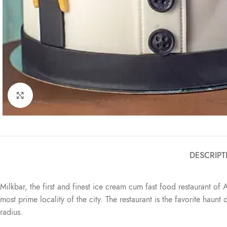
Click to enlarge
DESCRIPT
Milkbar, the first and finest ice cream cum fast food restaurant of 
most prime locality of the city. The restaurant is the favorite haun
radius.