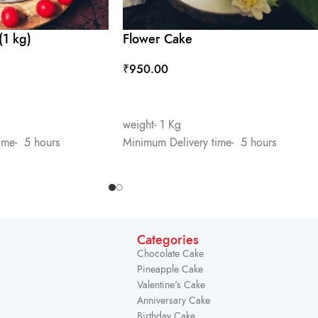
(1 kg)
Flower Cake
₹
950.00
ADD TO CART
weight- 1 Kg
ime- 5 hours
Minimum Delivery time- 5 hours
Categories
Chocolate Cake
Pineapple Cake
Valentine's Cake
Anniversary Cake
Birthday Cake