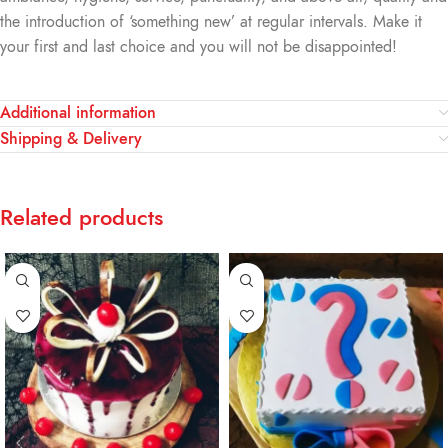
the introduction of ‘something new’ at regular intervals. Make it
your first and last choice and you will not be disappointed!
Additional information
Shipping & Delivery
Related products