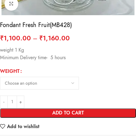
Click to enlarge
Fondant Fresh Fruit(MB428)
₹
1,100.00
–
₹
1,160.00
weight 1 Kg
Minimum Delivery time- 5 hours
WEIGHT
ADD TO CART
Add to wishlist