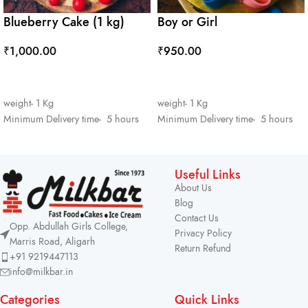
Blueberry Cake (1 kg)
Boy or Girl
₹
1,000.00
₹
950.00
ADD TO CART
ADD TO CART
weight- 1 Kg
weight- 1 Kg
Minimum Delivery time- 5 hours
Minimum Delivery time- 5 hours
Useful Links
About Us
Blog
Contact Us
Opp. Abdullah Girls College,
Privacy Policy
Marris Road, Aligarh
Return Refund
+91 9219447113
info@milkbar.in
Categories
Quick Links