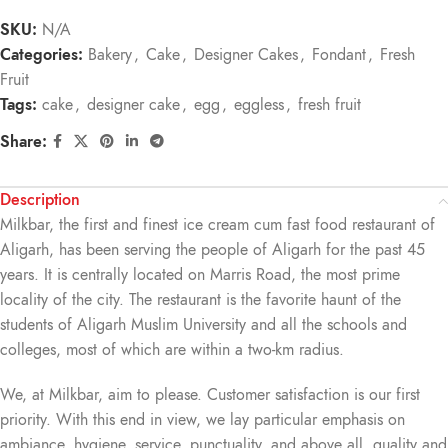
SKU:
N/A
Categories:
Bakery
,
Cake
,
Designer Cakes
,
Fondant
,
Fresh
Fruit
Tags:
cake
,
designer cake
,
egg
,
eggless
,
fresh fruit
Share:
Description
Milkbar, the first and finest ice cream cum fast food restaurant of
Aligarh, has been serving the people of Aligarh for the past 45
years. It is centrally located on Marris Road, the most prime
locality of the city. The restaurant is the favorite haunt of the
students of Aligarh Muslim University and all the schools and
colleges, most of which are within a two-km radius.
We, at Milkbar, aim to please. Customer satisfaction is our first
priority. With this end in view, we lay particular emphasis on
ambiance, hygiene, service, punctuality, and above all, quality and