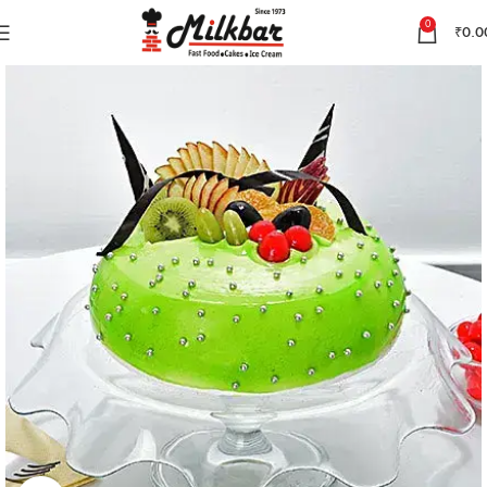
0
₹
0.0