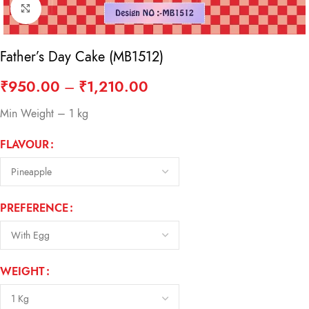
Click to enlarge
Father’s Day Cake (MB1512)
₹
950.00
–
₹
1,210.00
Min Weight – 1 kg
FLAVOUR
PREFERENCE
WEIGHT