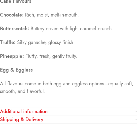
Cake Flavours
Chocolate:
Rich, moist, melt-in-mouth.
Butterscotch:
Buttery cream with light caramel crunch.
Truffle:
Silky ganache, glossy finish.
Pineapple:
Fluffy, fresh, gently fruity.
Egg & Eggless
All flavours come in both egg and eggless options—equally soft,
smooth, and flavorful.
Additional information
Shipping & Delivery