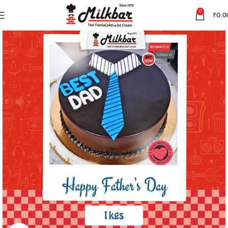
0
₹
0.0