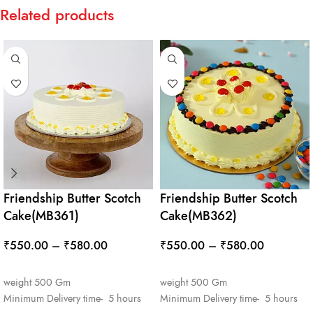
Related products
Friendship Butter Scotch
Friendship Butter Scotch
Cake(MB361)
Cake(MB362)
₹
550.00
–
₹
580.00
₹
550.00
–
₹
580.00
SELECT OPTIONS
SELECT OPTIONS
weight 500 Gm
weight 500 Gm
Minimum Delivery time- 5 hours
Minimum Delivery time- 5 hours