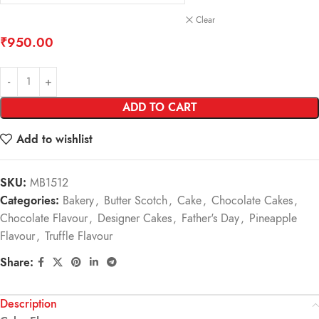
Clear
₹
950.00
ADD TO CART
Add to wishlist
SKU:
MB1512
Categories:
Bakery
,
Butter Scotch
,
Cake
,
Chocolate Cakes
,
Chocolate Flavour
,
Designer Cakes
,
Father's Day
,
Pineapple
Flavour
,
Truffle Flavour
Share:
Description