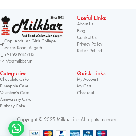
Useful Links
About Us
Blog
Contact Us
Opp. Abdullah Girls College,
Privacy Policy
Marris Road, Aligarh
Return Refund
+91 9219447113
info@milkbar.in
Categories
Quick Links
Chocolate Cake
My Account
Pineapple Cake
My Cart
Valentine's Cake
Checkout
Anniversary Cake
Birthday Cake
Copyright © 2025 Milkbar.in - All rights reserved.